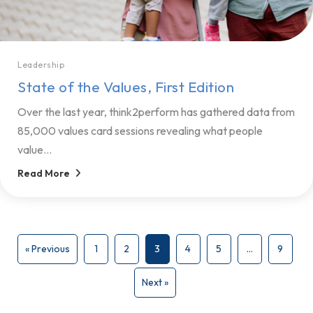
Leadership
State of the Values, First Edition
Over the last year, think2perform has gathered data from
85,000 values card sessions revealing what people
value...
Read More
« Previous
1
2
3
4
5
…
9
Next »