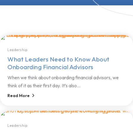
Leadership
What Leaders Need to Know About
Onboarding Financial Advisors
When we think about onboarding financial advisors, we
think of it as their first day. It’s also...
Read More
Leadership