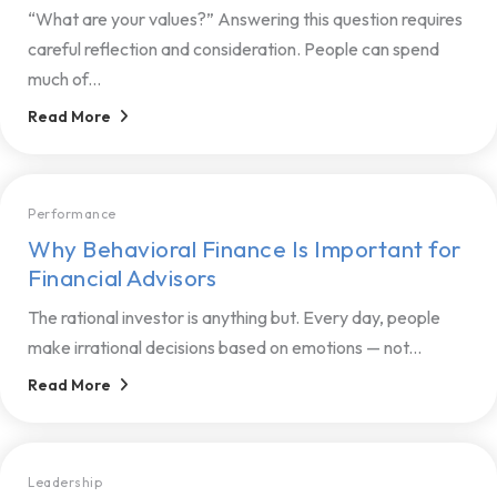
“What are your values?” Answering this question requires
careful reflection and consideration. People can spend
much of...
Read More
Performance
Why Behavioral Finance Is Important for
Financial Advisors
The rational investor is anything but. Every day, people
make irrational decisions based on emotions — not...
Read More
Leadership