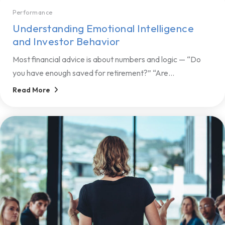
Performance
Understanding Emotional Intelligence
and Investor Behavior
Most financial advice is about numbers and logic — “Do
you have enough saved for retirement?” “Are...
Read More