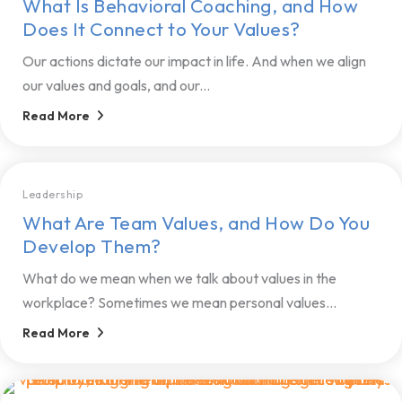
What Is Behavioral Coaching, and How
Does It Connect to Your Values?
Our actions dictate our impact in life. And when we align
our values and goals, and our...
Read More
Leadership
What Are Team Values, and How Do You
Develop Them?
What do we mean when we talk about values in the
workplace? Sometimes we mean personal values...
Read More