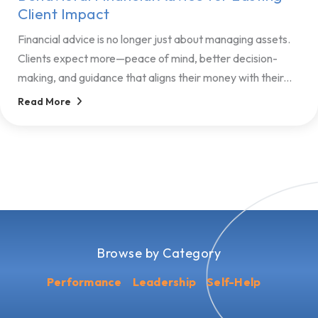
Client Impact
Financial advice is no longer just about managing assets.
Clients expect more—peace of mind, better decision-
making, and guidance that aligns their money with their...
Read More
Browse by Category
Performance
Leadership
Self-Help