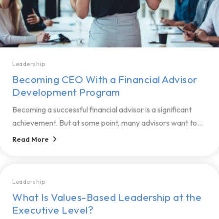
Leadership
Becoming CEO With a Financial Advisor
Development Program
Becoming a successful financial advisor is a significant
achievement‌. But at some point, many advisors want to...
Read More
Leadership
What Is Values-Based Leadership at the
Executive Level?