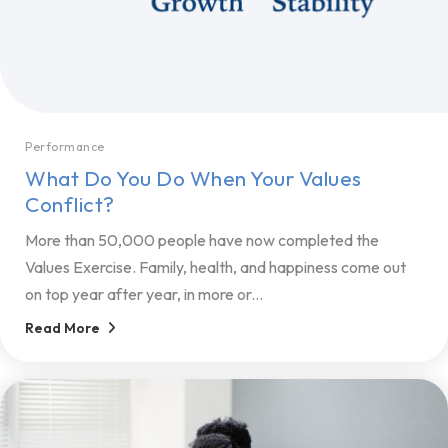
Performance
What Do You Do When Your Values
Conflict?
More than 50,000 people have now completed the
Values Exercise. Family, health, and happiness come out
on top year after year, in more or...
Read More