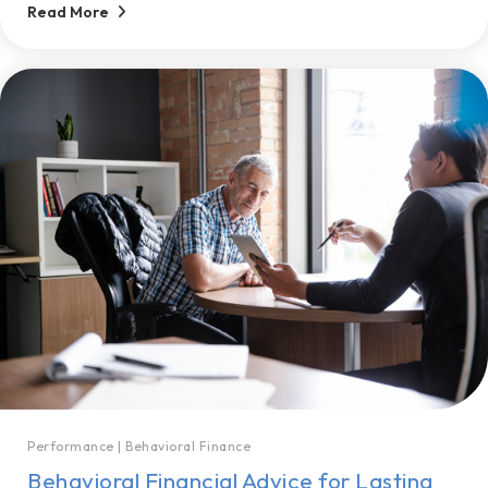
Read More
Performance
|
Behavioral Finance
Behavioral Financial Advice for Lasting