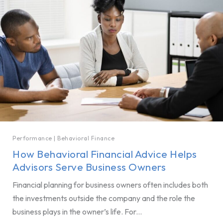
Performance
|
Behavioral Finance
How Behavioral Financial Advice Helps
Advisors Serve Business Owners
Financial planning for business owners often includes both
the investments outside the company and the role the
business plays in the owner’s life. For...