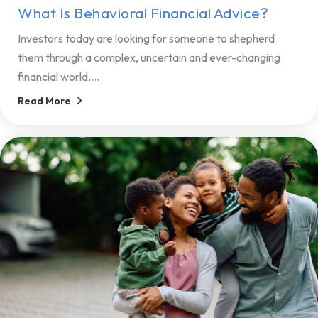
What Is Behavioral Financial Advice?
Investors today are looking for someone to shepherd
them through a complex, uncertain and ever-changing
financial world....
Read More