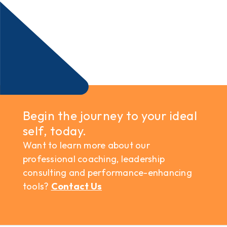
Begin the journey to your ideal
self, today.
Want to learn more about our
professional coaching, leadership
consulting and performance-enhancing
tools?
Contact Us