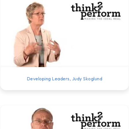
Developing Leaders, Judy Skoglund