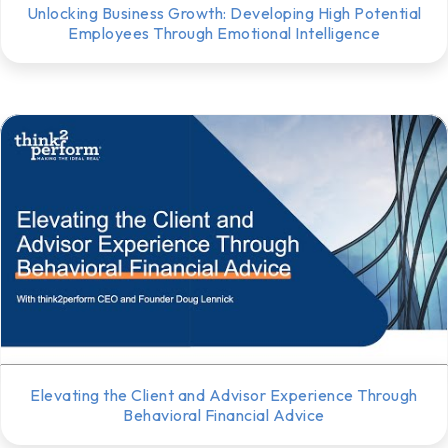
Unlocking Business Growth: Developing High Potential
Employees Through Emotional Intelligence
Elevating the Client and Advisor Experience Through
Behavioral Financial Advice