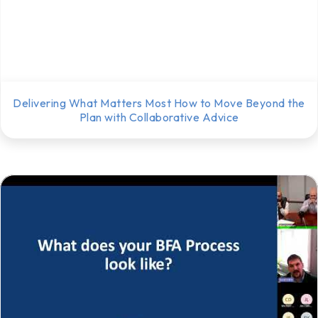
Delivering What Matters Most How to Move Beyond the
Plan with Collaborative Advice