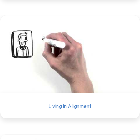
Living in Alignment