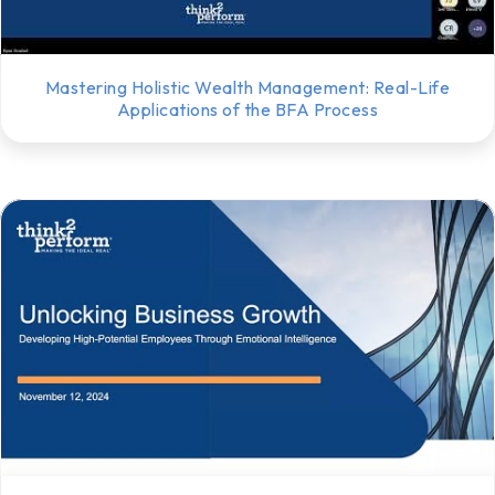
Mastering Holistic Wealth Management: Real-Life
Applications of the BFA Process