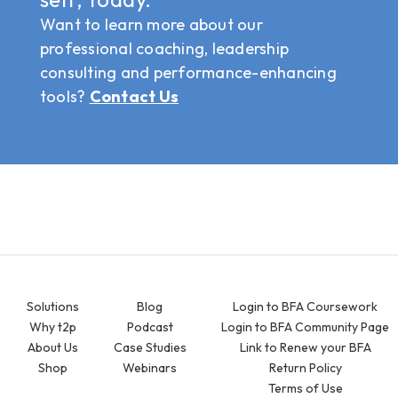
Want to learn more about our
professional coaching, leadership
consulting and performance-enhancing
tools?
Contact Us
Solutions
Blog
Login to BFA Coursework
Why t2p
Podcast
Login to BFA Community Page
About Us
Case Studies
Link to Renew your BFA
Shop
Webinars
Return Policy
Terms of Use