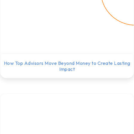
How Top Advisors Move Beyond Money to Create Lasting
Impact