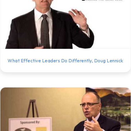
What Effective Leaders Do Differently, Doug Lennick