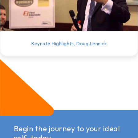
Keynote Highlights, Doug Lennick
Begin the journey to your ideal
self, today.