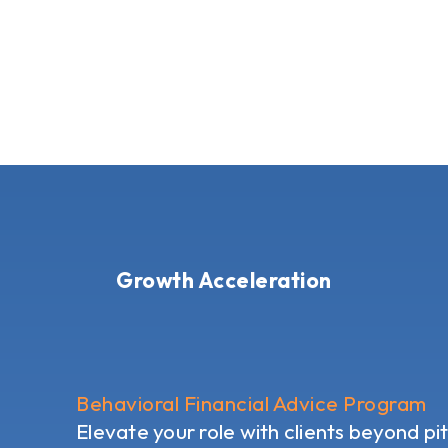
Growth Acceleration
Behavioral Financial Advice Program
Elevate your role with clients beyond pi