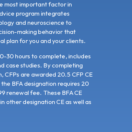
e most important factor in
Advice program
integrates
hology and neuroscience to
ision-making behavior that
al plan for you and your clients.
20-30 hours to complete, includes
and case studies. By completing
am, CFPs are awarded 20.5 CFP CE
, the BFA designation requires 20
$99 renewal fee. These BFA CE
in other designation CE as well as