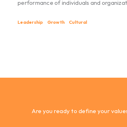
performance of individuals and organizat
Leadership
Growth
Cultural
Are you ready to define your value