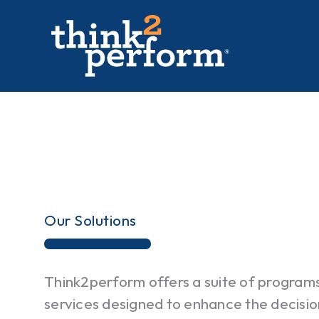
Skip
to
content
Our Solutions
Think2perform offers a suite of program
services designed to enhance the decisio