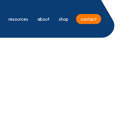
resources
about
shop
contact