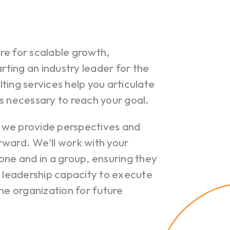
re for scalable growth,
rting an industry leader for the
ting services help you articulate
s necessary to reach your goal.
 we provide perspectives and
orward. We'll work with your
one and in a group, ensuring they
Your c
leadership capacity to execute
he organization for future
Ret