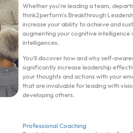
Whether you're leading a team, depart
think2perform's Breakthrough Leadersh
increase your ability to achieve and sus
augmenting your cognitive intelligence
intelligences.
You'll discover how and why self-awa
significantly increase leadership effectiv
your thoughts and actions with your emo
that are invaluable for leading with visi
developing others.
Professional Coaching