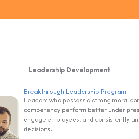
Leadership Development
Breakthrough Leadership Program
Leaders who possess a strong moral c
competency perform better under pressu
engage employees, and consistently and
decisions.