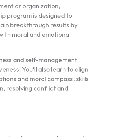
ment or organization,
ip program is designed to
tain breakthrough results by
 with moral and emotional
reness and self-management
eness. You'll also learn to align
tions and moral compass, skills
on, resolving conflict and