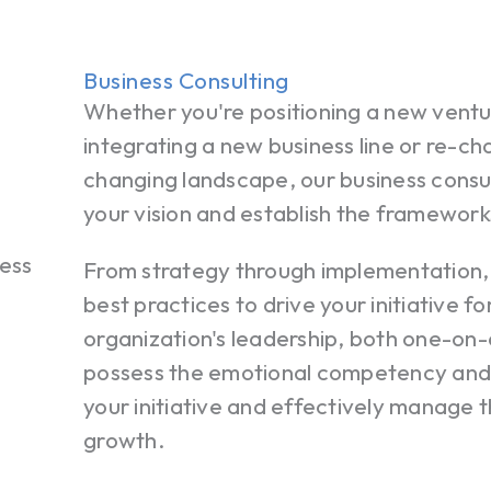
Business Consulting
Whether you're positioning a new ventu
integrating a new business line or re-cha
changing landscape, our business consul
your vision and establish the framework
From strategy through implementation,
best practices to drive your initiative f
organization's leadership, both one-on-
possess the emotional competency and 
your initiative and effectively manage t
growth.