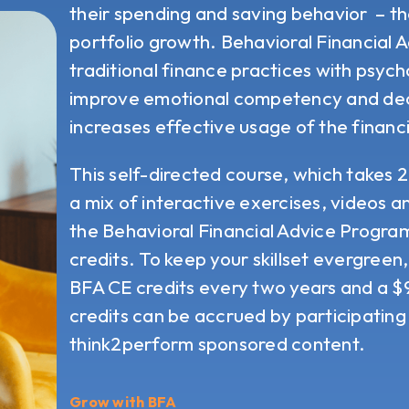
their spending and saving behavior – th
portfolio growth.
Behavioral Financial 
traditional finance practices with psyc
improve emotional competency and dec
increases effective usage of the financi
This self-directed course, which takes 
a mix of interactive exercises, videos 
the Behavioral Financial Advice Progr
credits. To keep your skillset evergreen
BFA CE credits every two years and a 
credits can be accrued by participating 
think2perform sponsored content.
Grow with BFA