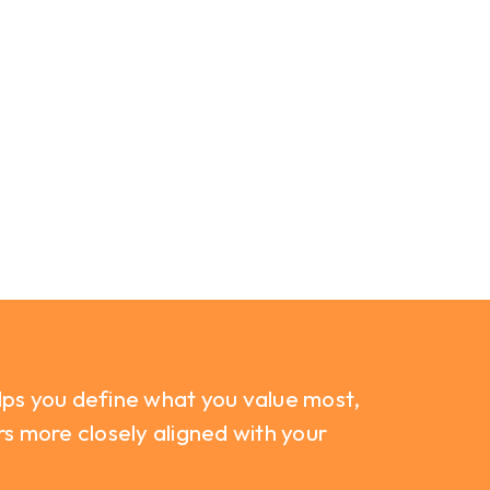
lps you define what you value most,
rs more closely aligned with your