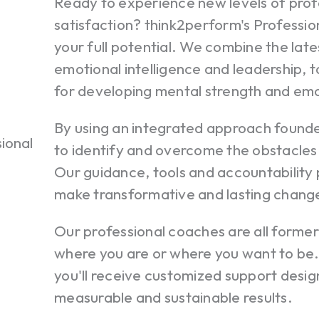
Ready to experience new levels of prof
satisfaction? think2perform's Professio
your full potential. We combine the late
emotional intelligence and leadership, 
for developing mental strength and em
By using an integrated approach founded
to identify and overcome the obstacles
Our guidance, tools and accountability
make transformative and lasting chang
Our professional coaches are all forme
where you are or where you want to b
you'll receive customized support desig
measurable and sustainable results.