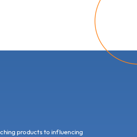
tching products to influencing