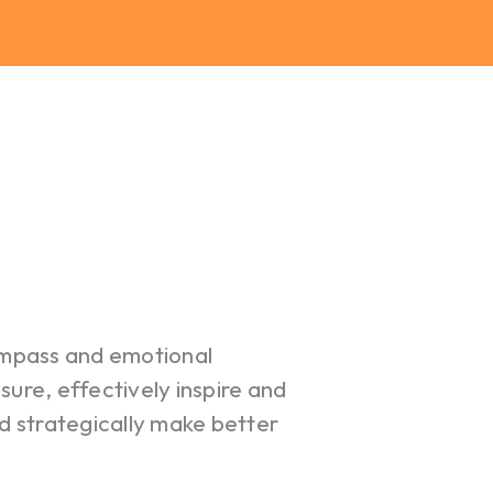
ompass and emotional
re, effectively inspire and
 strategically make better