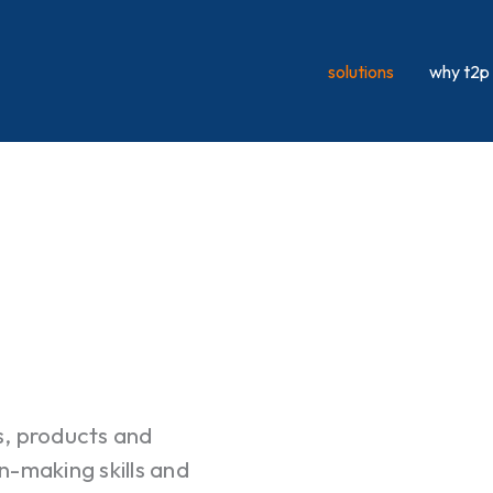
solutions
why t2p
s, products and
n-making skills and