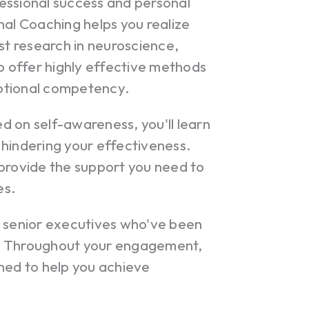
essional success and personal
nal Coaching helps you realize
st research in neuroscience,
to offer highly effective methods
otional competency.
 on self-awareness, you'll learn
 hindering your effectiveness.
 provide the support you need to
es.
r senior executives who've been
e. Throughout your engagement,
ned to help you achieve