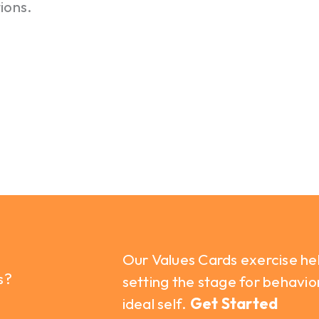
ions.
Our Values Cards exercise he
s?
setting the stage for behavio
ideal self.
Get Started