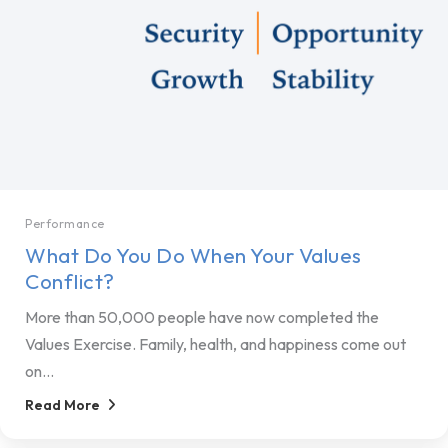
Performance
What Do You Do When Your Values
Conflict?
More than 50,000 people have now completed the
Values Exercise. Family, health, and happiness come out
on...
Read More