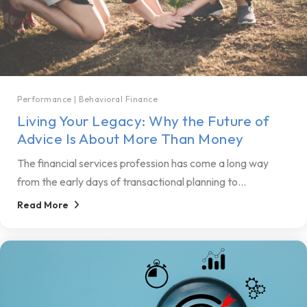
Performance
|
Behavioral Finance
Living Your Legacy: Why the Future of
Advice Is About More Than Money
The financial services profession has come a long way
from the early days of transactional planning to...
Read More