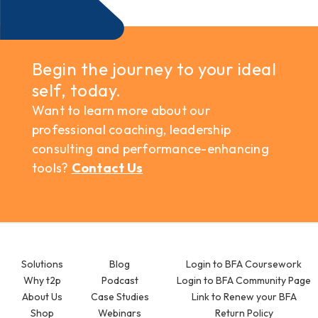
Begin the journey to your ideal
self, today.
Want to learn more about our
professional coaching, leadership
consulting and performance-enhancing
tools?
Contact Us
Solutions
Blog
Login to BFA Coursework
Why t2p
Podcast
Login to BFA Community Page
About Us
Case Studies
Link to Renew your BFA
Shop
Webinars
Return Policy