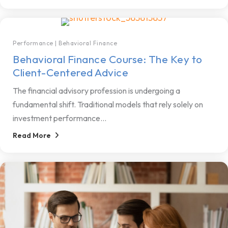
Performance
|
Behavioral Finance
Behavioral Finance Course: The Key to
Client-Centered Advice
The financial advisory profession is undergoing a
fundamental shift. Traditional models that rely solely on
investment performance...
Read More