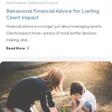
Performance
|
Behavioral Finance
Behavioral Financial Advice for Lasting
Client Impact
Financial advice is no longer just about managing assets.
Clients expect more—peace of mind, better decision-
making, and...
Read More