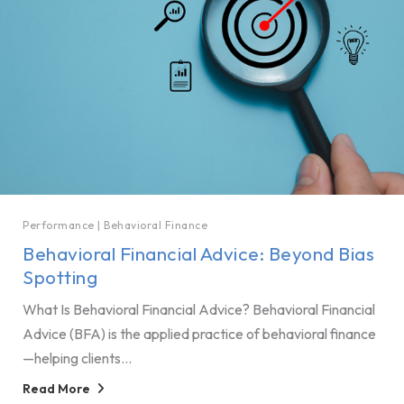
Performance
|
Behavioral Finance
Behavioral Financial Advice: Beyond Bias
Spotting
What Is Behavioral Financial Advice? Behavioral Financial
Advice (BFA) is the applied practice of behavioral finance
—helping clients...
Read More