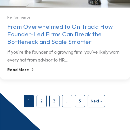
Performance
From Overwhelmed to On Track: How
Founder-Led Firms Can Break the
Bottleneck and Scale Smarter
If you're the founder of a growing firm, you've likely worn
every hat from advisor to HR...
Read More
1
2
3
…
5
Next »