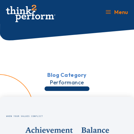
Skip
to
Menu
Main
content
Menu
Blog Category
Performance