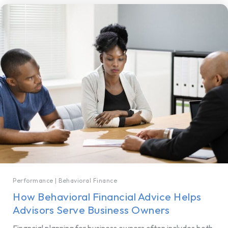
Performance
|
Behavioral Finance
How Behavioral Financial Advice Helps
Advisors Serve Business Owners