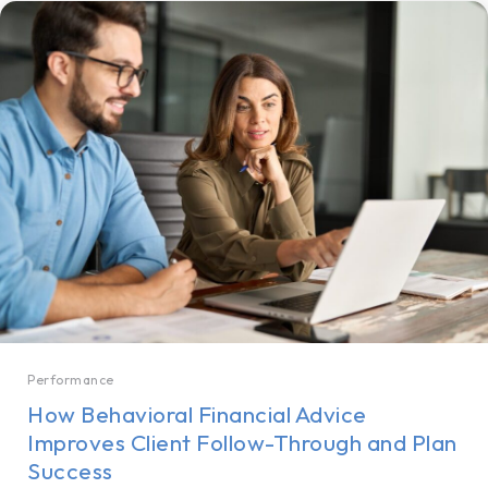
Performance
How Behavioral Financial Advice
Improves Client Follow-Through and Plan
Success