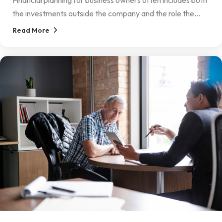
Financial planning for business owners often includes both
the investments outside the company and the role the...
Read More