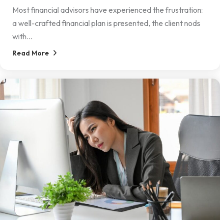
Most financial advisors have experienced the frustration:
a well-crafted financial plan is presented, the client nods
with...
Read More