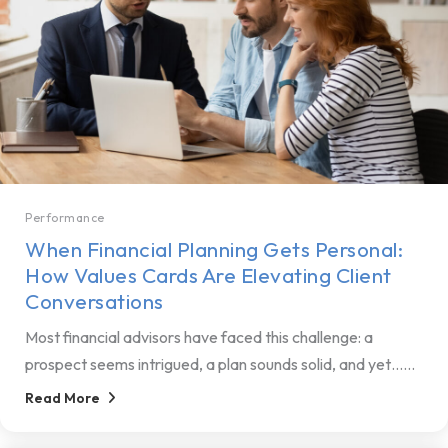
Performance
When Financial Planning Gets Personal:
How Values Cards Are Elevating Client
Conversations
Most financial advisors have faced this challenge: a
prospect seems intrigued, a plan sounds solid, and yet…...
Read More