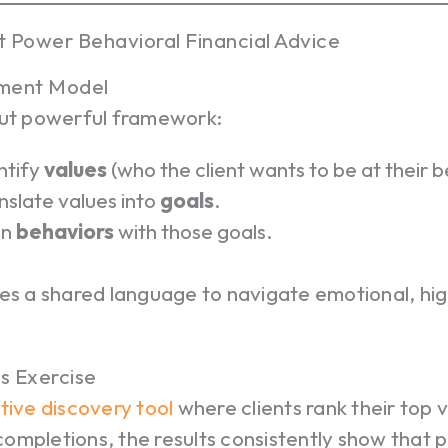
t Power Behavioral Financial Advice
nment Model
but powerful framework:
ntify
values
(who the client wants to be at their b
nslate values into
goals
.
gn
behaviors
with those goals.
es a shared language to navigate emotional, hig
s Exercise
tive discovery tool
where clients rank their top 
mpletions, the results consistently show that p