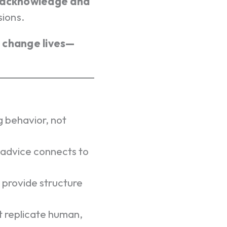
acknowledge and
sions.
t change lives—
 behavior, not
 advice connects to
 provide structure
 replicate human,