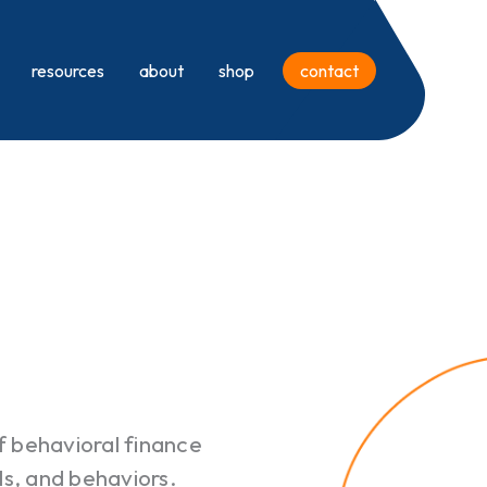
resources
about
shop
contact
of behavioral finance
als, and behaviors.