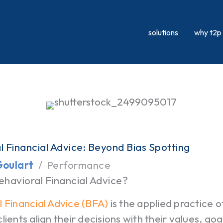
solutions
why t2p
l Financial Advice: Beyond Bias Spotting
Goulart
Performance
ehavioral Financial Advice?
 Financial Advice (BFA)
is the applied practice 
lients align their decisions with their values, go