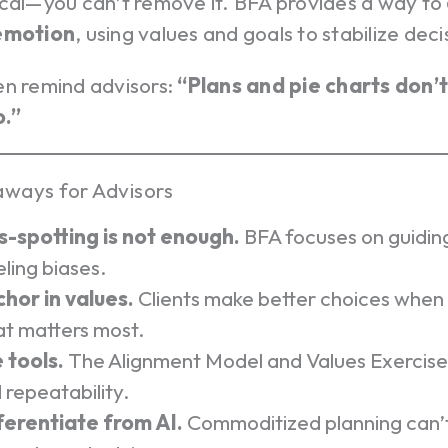
ical—you can’t remove it. BFA provides a way to
 emotion
, using values and goals to stabilize deci
en remind advisors:
“Plans and pie charts don’
.”
ways for Advisors
s-spotting is not enough.
BFA focuses on guiding
eling biases.
hor in values.
Clients make better choices when
t matters most.
 tools.
The Alignment Model and Values Exercise
 repeatability.
ferentiate from AI.
Commoditized planning can’t