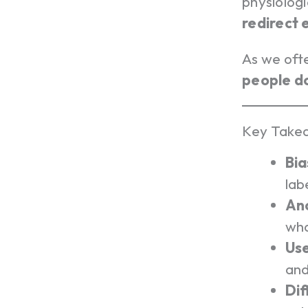
physiolog
redirect
As we oft
people do
Key Takea
Bia
lab
Anc
wha
Use
and
Dif