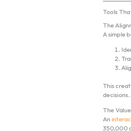
Tools Tha
The Alig
A simple 
Ide
Tra
Ali
This creat
decisions.
The Value
An
interac
350,000 co