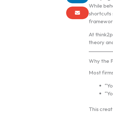
While beh
shortcuts 
frameworks
At think2
theory and
Why the F
Most firms
“Yo
“Yo
This crea