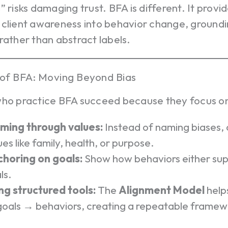
” risks damaging trust. BFA is different. It provid
client awareness into behavior change, groundi
rather than abstract labels.
of BFA: Moving Beyond Bias
who practice BFA succeed because they focus o
ming through values:
Instead of naming biases, 
ues like family, health, or purpose.
horing on goals:
Show how behaviors either supp
ls.
ng structured tools:
The
Alignment Model
helps
oals → behaviors, creating a repeatable framew