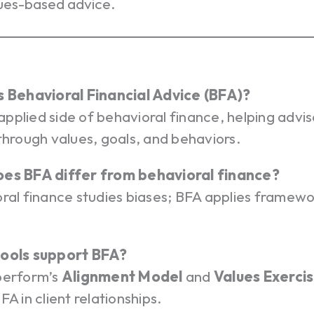
ues-based advice.
s Behavioral Financial Advice (BFA)?
e applied side of behavioral finance, helping advis
through values, goals, and behaviors.
es BFA differ from behavioral finance?
ral finance studies biases; BFA applies framewo
tools support BFA?
perform’s
Alignment Model
and
Values Exerci
FA in client relationships.