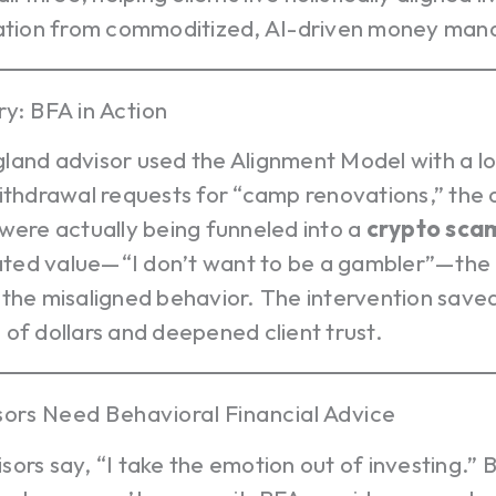
iation from commoditized, AI-driven money ma
ry: BFA in Action
and advisor used the Alignment Model with a lon
ithdrawal requests for “camp renovations,” the
were actually being funneled into a
crypto
sca
stated value—“I don’t want to be a gambler”—the
 the misaligned behavior. The intervention save
of dollars and deepened client trust.
ors Need Behavioral Financial Advice
ors say, “I take the emotion out of investing.” 