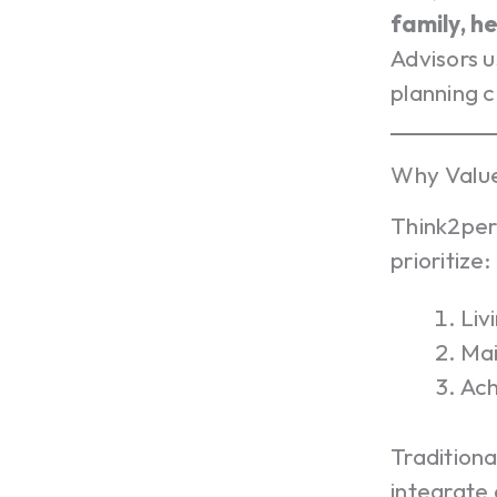
family, h
Advisors u
planning 
Why Valu
Think2per
prioritize:
Liv
Mai
Ach
Traditiona
integrate a