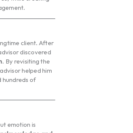
nagement.
gtime client. After
 advisor discovered
m
. By revisiting the
 advisor helped him
d hundreds of
Your c
Ret
But emotion is