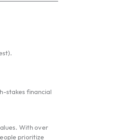
est).
h-stakes financial
values. With over
eople prioritize