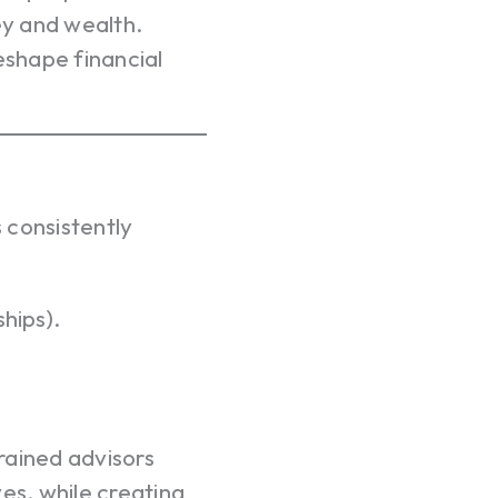
y and wealth.
eshape financial
 consistently
ships).
trained advisors
ives, while creating