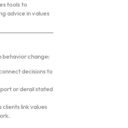
es tools to
ng advice in values
n behavior change:
connect decisions to
ort or derail stated
 clients link values
ork.