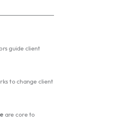
ors guide client
rks to change client
se
are core to