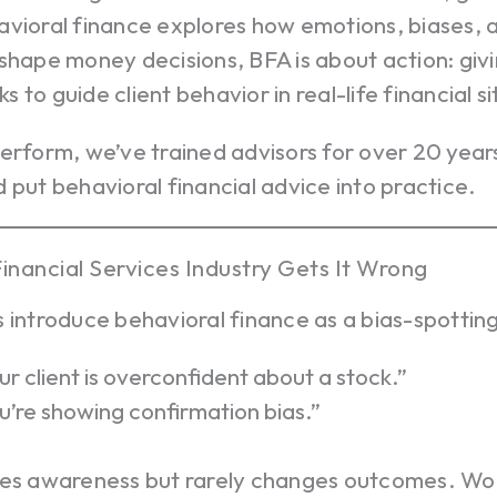
avioral finance explores how emotions, biases, 
shape money decisions, BFA is about action: giv
 to guide client behavior in real-life financial si
perform, we’ve trained advisors for over 20 yea
 put behavioral financial advice into practice.
inancial Services Industry Gets It Wrong
 introduce behavioral finance as a bias-spotting
ur client is overconfident about a stock.”
u’re showing confirmation bias.”
tes awareness but rarely changes outcomes. Wors