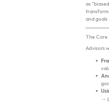
as “biased
transform 
and goals 
The Core 
Advisors 
Fra
val
Anc
goa
Usi
→ g