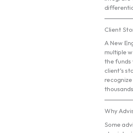
different
Client Sto
A New Engl
multiple w
the funds 
client’s 
recognize
thousands 
Why Advis
Some advis