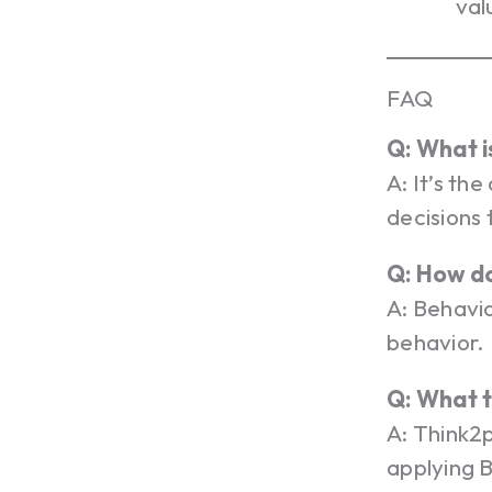
val
FAQ
Q: What i
A: It’s th
decisions 
Q: How do
A: Behavio
behavior.
Q: What 
A: Think2
applying B