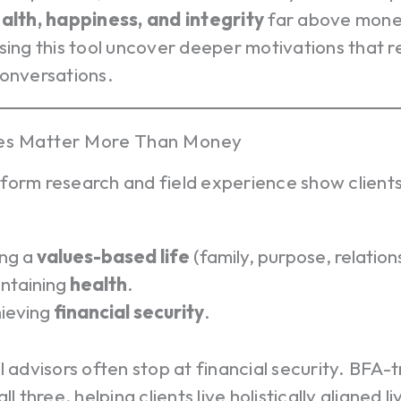
ealth, happiness, and integrity
far above mone
sing this tool uncover deeper motivations that r
conversations.
es Matter More Than Money
form research and field experience show clients
ing a
values-based life
(family, purpose, relation
ntaining
health
.
ieving
financial security
.
l advisors often stop at financial security. BFA-
ll three, helping clients live holistically aligned l