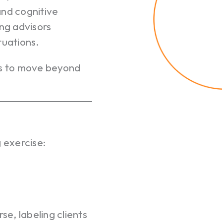
and cognitive
ing advisors
tuations.
rs to move beyond
 exercise:
e, labeling clients