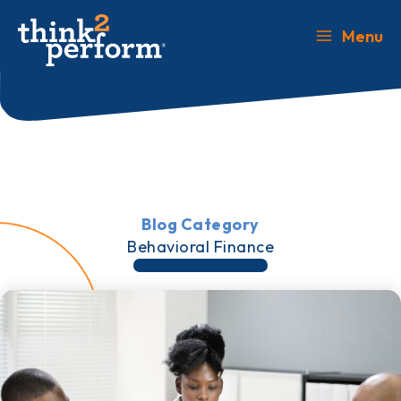
Skip
to
Menu
Main
content
Menu
Blog Category
Behavioral Finance