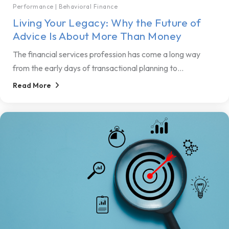
Performance
|
Behavioral Finance
Living Your Legacy: Why the Future of
Advice Is About More Than Money
The financial services profession has come a long way
from the early days of transactional planning to...
Read More