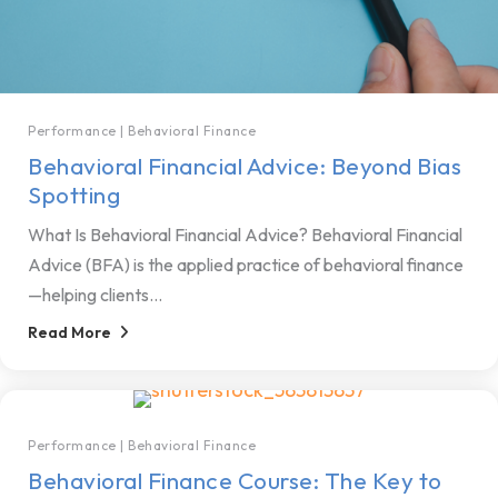
Performance
|
Behavioral Finance
Behavioral Financial Advice: Beyond Bias
Spotting
What Is Behavioral Financial Advice? Behavioral Financial
Advice (BFA) is the applied practice of behavioral finance
—helping clients...
Read More
Performance
|
Behavioral Finance
Behavioral Finance Course: The Key to