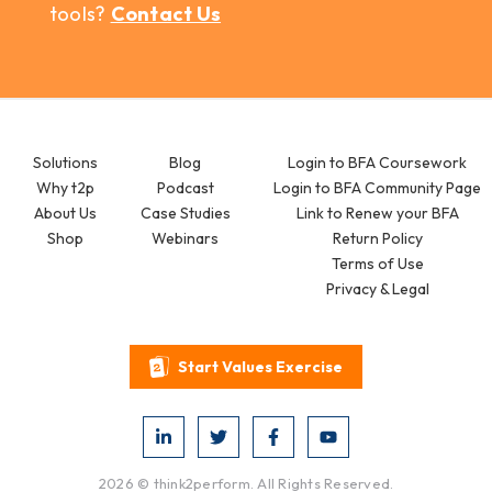
tools?
Contact Us
Solutions
Blog
Login to BFA Coursework
Why t2p
Podcast
Login to BFA Community Page
About Us
Case Studies
Link to Renew your BFA
Shop
Webinars
Return Policy
Terms of Use
Privacy & Legal
Start Values Exercise
2026 © think2perform. All Rights Reserved.