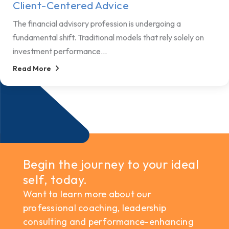
Client-Centered Advice
The financial advisory profession is undergoing a
fundamental shift. Traditional models that rely solely on
investment performance...
Read More
Begin the journey to your ideal
self, today.
Want to learn more about our
professional coaching, leadership
consulting and performance-enhancing