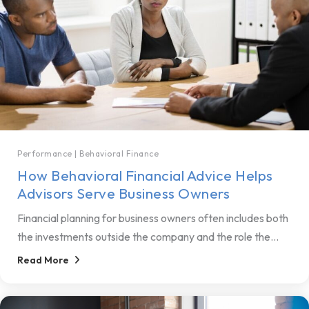
Performance
|
Behavioral Finance
How Behavioral Financial Advice Helps
Advisors Serve Business Owners
Financial planning for business owners often includes both
the investments outside the company and the role the...
Read More