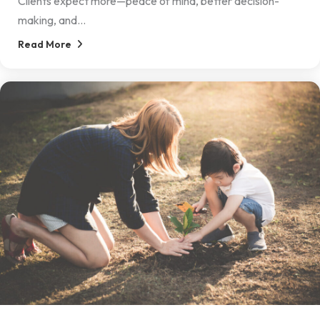
Clients expect more—peace of mind, better decision-
making, and...
Read More