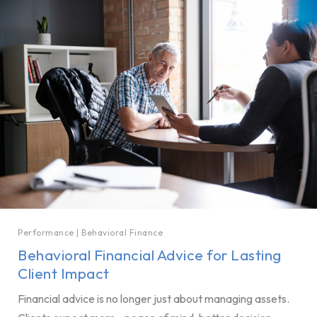
Performance
|
Behavioral Finance
Behavioral Financial Advice for Lasting
Client Impact
Financial advice is no longer just about managing assets.