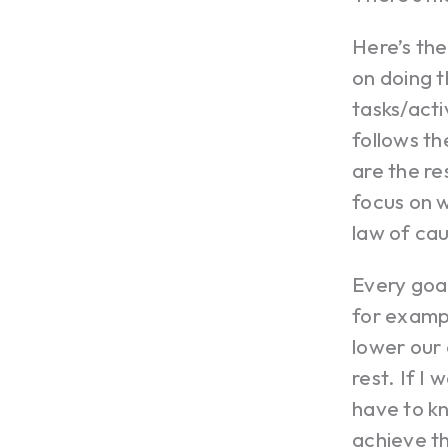
Here’s th
on doing t
tasks/acti
follows th
are the re
focus on w
law of ca
Every goal
for exampl
lower our 
rest. If I
have to k
achieve t