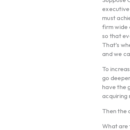
executive 
must achi
firm wide 
so that ev
That’s whe
and we can
To increas
go deeper
have the g
acquiring 
Then the 
What are 