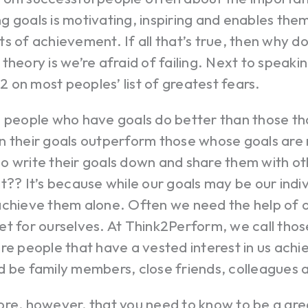
 goals is motivating, inspiring and enables the
s of achievement. If all that’s true, then why do
theory is we’re afraid of failing. Next to speaking
 #2 on most peoples’ list of greatest fears.
; people who have goals do better than those th
 their goals outperform those whose goals are n
 write their goals down and share them with ot
t?? It’s because while our goals may be our indiv
achieve them alone. Often we need the help of 
t for ourselves. At Think2Perform, we call thos
re people that have a vested interest in us achi
d be family members, close friends, colleagues 
ore, however, that you need to know to be a gr