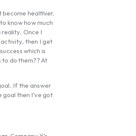
act become healthier.
ve to know how much
 reality. Once I
ctivity, then I get
 success which is
g to do them?? At
goal. If the answer
he goal then I’ve got
ear. Company X’s