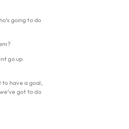
o’s going to do
hem?
nt go up
t to have a goal,
we’ve got to do