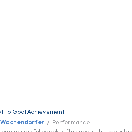
t to Goal Achievement
 Wachendorfer
Performance
rom successful people often about the importanc