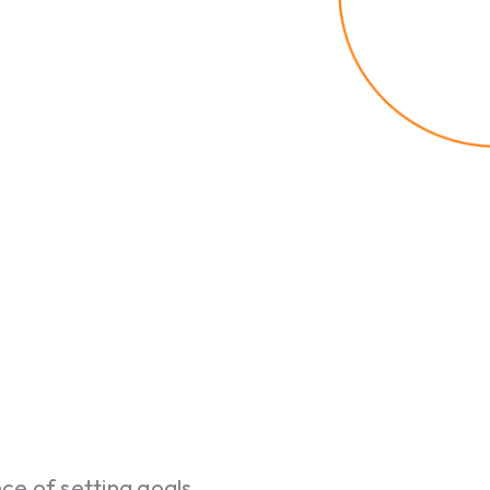
e of setting goals.