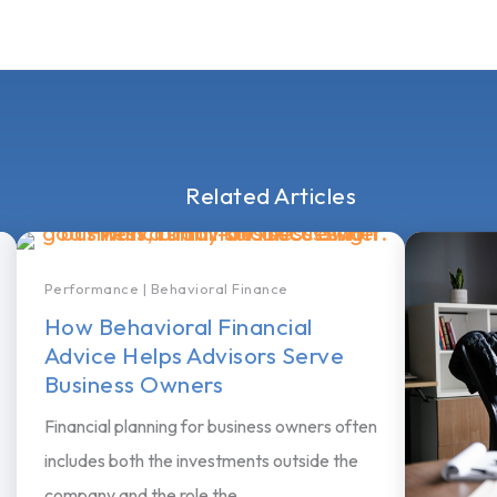
Related Articles
Performance
|
Behavioral Finance
How Behavioral Financial
Advice Helps Advisors Serve
Business Owners
Financial planning for business owners often
includes both the investments outside the
company and the role the...