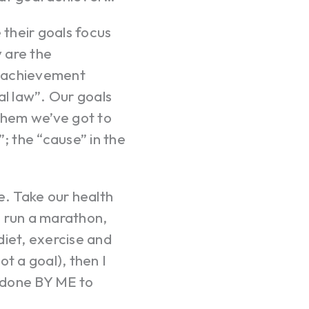
their goals focus
y are the
al achievement
al law”. Our goals
 them we’ve got to
; the “cause” in the
e. Take our health
t, run a marathon,
 diet, exercise and
ot a goal), then I
 done BY ME to