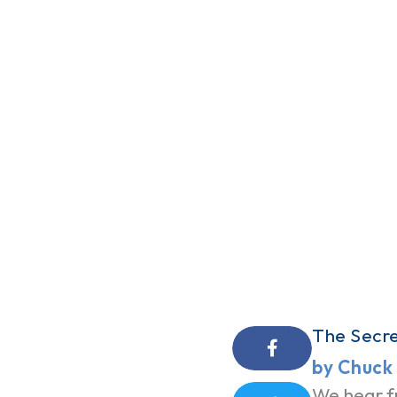
The Secre
by Chuck
We hear f