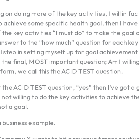
g on doing more of the key activities, I will in f
to achieve some specific health goal, then I ha
 the key activities “I must do” to make the goal a
nswer to the “how much” question for each key a
al step in setting myself up for goal achievement
the final, MOST important question; Am I willin
form, we call this the ACID TEST question.
r the ACID TEST question, “yes” then I’ve got a 
m not willing to do the key activities to achieve t
ot a goal.
a business example.
ompany X wants to hit a revenue target next y