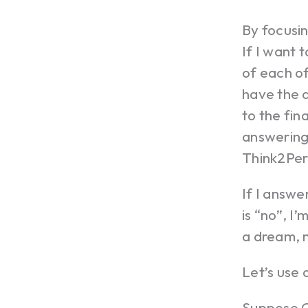
By focusin
If I want 
of each of
have the a
to the fin
answering 
Think2Per
If I answe
is “no”, I’
a dream, n
Let’s use 
Suppose C