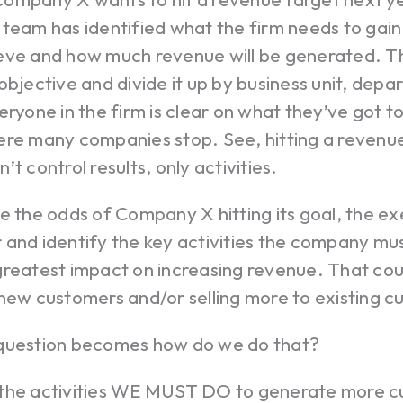
team has identified what the firm needs to gain
eve and how much revenue will be generated. T
objective and divide it up by business unit, dep
eryone in the firm is clear on what they’ve got to
re many companies stop. See, hitting a revenue 
’t control results, only activities.
e the odds of Company X hitting its goal, the e
 and identify the key activities the company mu
reatest impact on increasing revenue. That coul
new customers and/or selling more to existing c
question becomes how do we do that?
the activities WE MUST DO to generate more cu