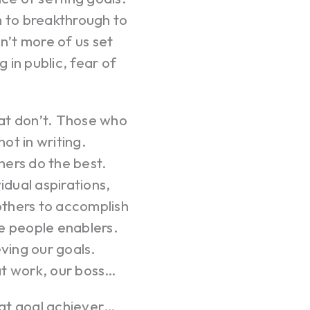
m to breakthrough to
n’t more of us set
 in public, fear of
at don’t. Those who
ot in writing.
hers do the best.
idual aspirations,
others to accomplish
e people enablers.
eving our goals.
at work, our boss…
eat goal achiever…