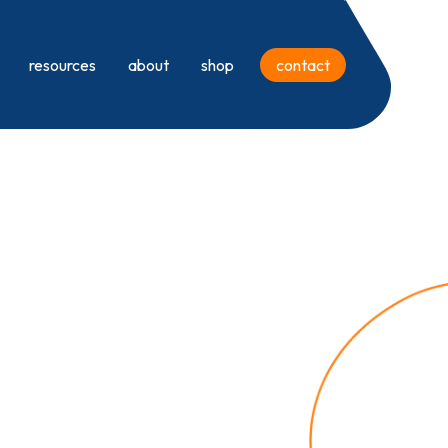
resources
about
shop
contact