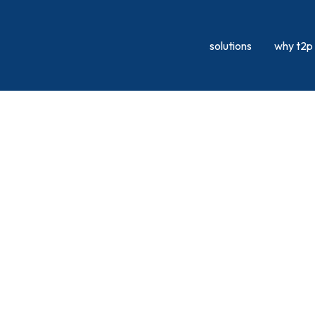
solutions
why t2p