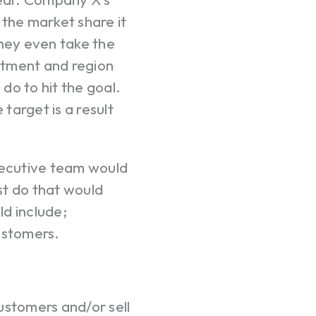
 the market share it
hey even take the
artment and region
 do to hit the goal.
target is a result
Your c
xecutive team would
st do that would
d include;
Ret
ustomers.
stomers and/or sell