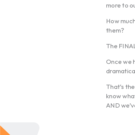
more to o
How much 
them?
The FINAL
Once we h
dramatica
That’s the
know what
AND we’ve 