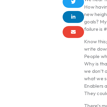
How having
new height
goals? My 
failure is
Know this
write down
People who
Why is tha
we don’t 
what we se
Enablers a
They coul
There’s m