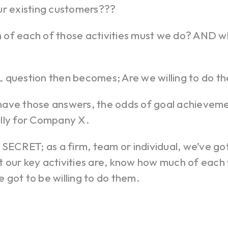
ur existing customers???
of each of those activities must we do? AND wh
 question then becomes; Are we willing to do t
ave those answers, the odds of goal achieveme
lly for Company X.
 SECRET; as a firm, team or individual, we’ve go
 our key activities are, know how much of each 
got to be willing to do them.