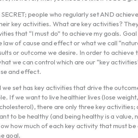
e SECRET; people who regularly set AND achieve 
heir key activities. What are key activities? The
vities that “I must do” to achieve my goals. Go
e law of cause and effect or what we call “natur
sults or outcome we desire. In order to achieve
hat we can control which are our “key activities”
use and effect.
 we set has key activities that drive the outcom
e. If we want to live healthier lives (lose weigh
cholesterol), there are only three key activities;
 want to be healthy (and being healthy is a value, n
now how much of each key activity that must be
he goal.