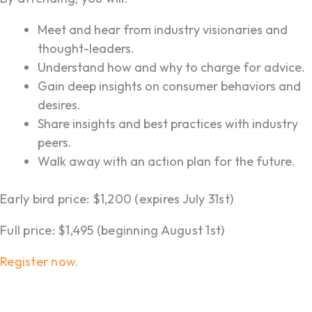
Meet and hear from industry visionaries and
thought-leaders.
Understand how and why to charge for advice.
Gain deep insights on consumer behaviors and
desires.
Share insights and best practices with industry
peers.
Walk away with an action plan for the future.
Early bird price: $1,200 (expires July 31st)
Full price: $1,495 (beginning August 1st)
Register now.