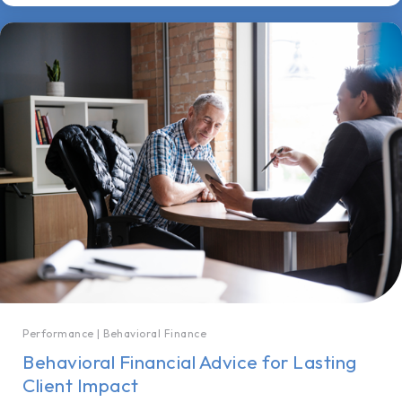
Performance
|
Behavioral Finance
Behavioral Financial Advice for Lasting
Client Impact