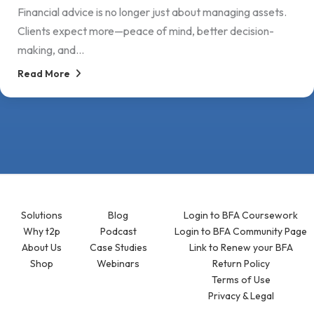
Financial advice is no longer just about managing assets.
Clients expect more—peace of mind, better decision-
making, and...
Read More
Solutions
Blog
Login to BFA Coursework
Why t2p
Podcast
Login to BFA Community Page
About Us
Case Studies
Link to Renew your BFA
Shop
Webinars
Return Policy
Terms of Use
Privacy & Legal