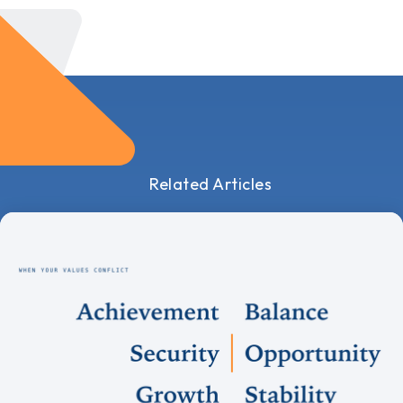
Related Articles