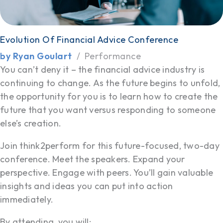
Evolution Of Financial Advice Conference
by Ryan Goulart
Performance
You can’t deny it – the financial advice industry is
continuing to change. As the future begins to unfold,
the opportunity for you is to learn how to create the
future that you want versus responding to someone
else’s creation.
Join think2perform for this future-focused, two-day
conference. Meet the speakers. Expand your
perspective. Engage with peers. You’ll gain valuable
insights and ideas you can put into action
immediately.
By attending, you will: