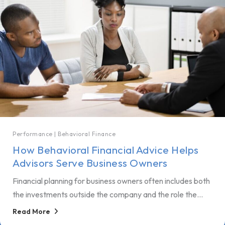
Performance
|
Behavioral Finance
How Behavioral Financial Advice Helps
Advisors Serve Business Owners
Financial planning for business owners often includes both
the investments outside the company and the role the...
Read More