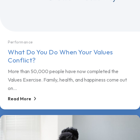
Performance
What Do You Do When Your Values
Conflict?
More than 50,000 people have now completed the
Values Exercise. Family, health, and happiness come out
on...
Read More