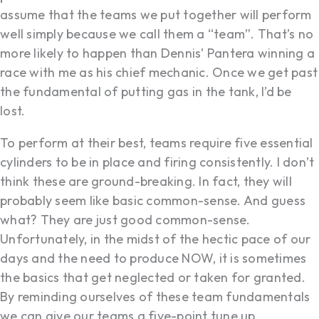
assume that the teams we put together will perform
well simply because we call them a “team”. That’s no
more likely to happen than Dennis’ Pantera winning a
race with me as his chief mechanic. Once we get past
the fundamental of putting gas in the tank, I’d be
lost.
To perform at their best, teams require five essential
cylinders to be in place and firing consistently. I don’t
think these are ground-breaking. In fact, they will
probably seem like basic common-sense. And guess
what? They are just good common-sense.
Unfortunately, in the midst of the hectic pace of our
days and the need to produce NOW, it is sometimes
the basics that get neglected or taken for granted.
By reminding ourselves of these team fundamentals
we can give our teams a five-point tune up.