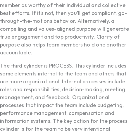
member as worthy of their individual and collective
best efforts. If it’s not, then you’ll get compliant, go-
through-the-motions behavior. Alternatively, a
compelling and values-aligned purpose will generate
true engagement and top productivity. Clarity of
purpose also helps team members hold one another
accountable.
The third cylinder is PROCESS. This cylinder includes
some elements internal to the team and others that
are more organizational. Internal processes include
roles and responsibilities, decision-making, meeting
management, and feedback. Organizational
processes that impact the team include budgeting,
performance management, compensation and
information systems. The key action for the process
cylinder is for the team to be very intentional