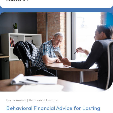
Performance
|
Behavioral Finance
Behavioral Financial Advice for Lasting