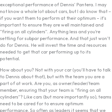
exceptional performance of Dennis’ Pantera. I may
not know a whole lot about cars, but I do know that –
if you want them to perform at their optimum – it’s
important to ensure they are well maintained and
“firing on all cylinders”. Anything less and you’re
settling for subpar performance. And that just won’t
do for Dennis. He will invest the time and resources
needed to get that car performing up to its
potential.
How about you? Not with your car (you’ll have to talk
to Dennis about that), but with the team you are a
part of at work. Are you, as owner/leader/team
member, ensuring that your team is “firing on all
cylinders”? Like cars (but more importantly so), teams
need to be cared for to ensure optimum
performance. So often as leaders it seems that we