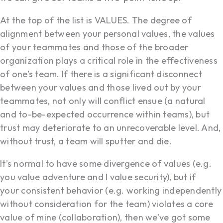
At the top of the list is VALUES. The degree of
alignment between your personal values, the values
of your teammates and those of the broader
organization plays a critical role in the effectiveness
of one’s team. If there is a significant disconnect
between your values and those lived out by your
teammates, not only will conflict ensue (a natural
and to-be-expected occurrence within teams), but
trust may deteriorate to an unrecoverable level. And,
without trust, a team will sputter and die.
It’s normal to have some divergence of values (e.g.
you value adventure and I value security), but if
your consistent behavior (e.g. working independently
without consideration for the team) violates a core
value of mine (collaboration), then we’ve got some