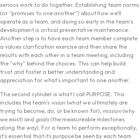
serious work to do together. Establishing team norms
(or “promises to one another”) about how we’ll
operate as a team, and doing so early in the team’s
development is critical preventative maintenance.
Another step is to have each team member complete
a values clarification exercise and then share the
results with each other in a team meeting, including
the “why” behind the choices. This can help build
trust and foster a better understanding and
appreciation for what’s important to one another.
The second cylinder is what I call PURPOSE. This
includes the team’s
vision
(what we ultimately are
trying to become, do, or be known for),
mission
(why
we exist) and
goals
(the measureable milestones
along the way)
.
For a team to perform exceptionally,
it’s essential that its purpose be seen by each team