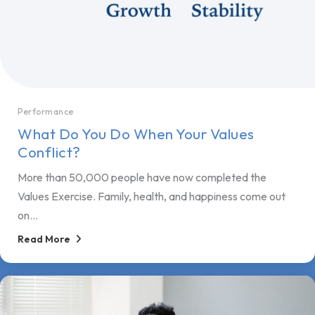
Performance
What Do You Do When Your Values
Conflict?
More than 50,000 people have now completed the
Values Exercise. Family, health, and happiness come out
on...
Read More