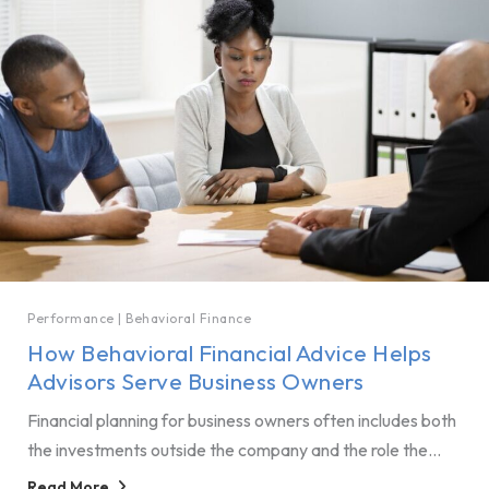
Performance
|
Behavioral Finance
How Behavioral Financial Advice Helps
Advisors Serve Business Owners
Financial planning for business owners often includes both
the investments outside the company and the role the...
Read More