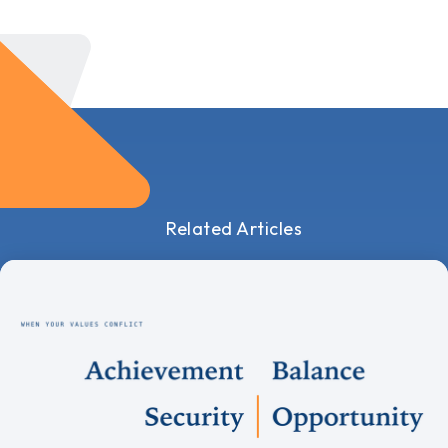
Related Articles