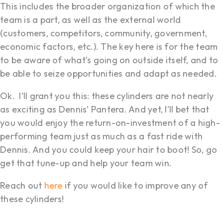
This includes the broader organization of which the
team is a part, as well as the external world
(customers, competitors, community, government,
economic factors, etc.). The key here is for the team
to be aware of what’s going on outside itself, and to
be able to seize opportunities and adapt as needed.
Ok. I’ll grant you this: these cylinders are not nearly
as exciting as Dennis’ Pantera. And yet, I’ll bet that
you would enjoy the return-on-investment of a high-
performing team just as much as a fast ride with
Dennis. And you could keep your hair to boot! So, go
get that tune-up and help your team win.
Reach out
here
if you would like to improve any of
these cylinders!