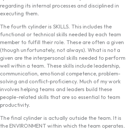
regarding its internal processes and disciplined in
executing them.
The fourth cylinder is SKILLS. This includes the
functional or technical skills needed by each team
member to fulfill their role. These are often a given
(though unfortunately, not always). What is not a
given are the interpersonal skills needed to perform
well within a team. These skills include leadership,
communication, emotional competence, problem-
solving and conflict-proficiency. Much of my work
involves helping teams and leaders build these
people-related skills that are so essential to team
productivity.
The final cylinder is actually outside the team. It is
the ENVIRONMENT within which the team operates.