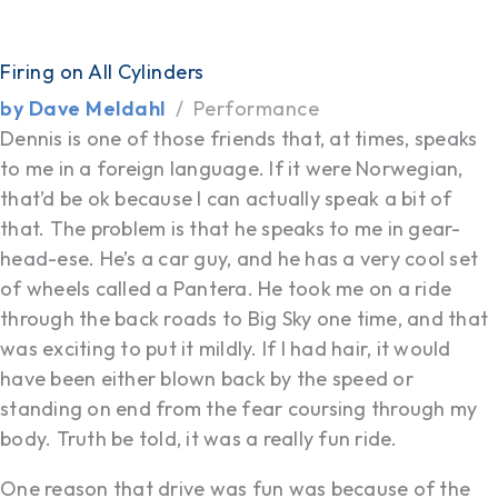
Firing on All Cylinders
by Dave Meldahl
Performance
Dennis is one of those friends that, at times, speaks
to me in a foreign language. If it were Norwegian,
that’d be ok because I can actually speak a bit of
that. The problem is that he speaks to me in gear-
head-ese. He’s a car guy, and he has a very cool set
of wheels called a Pantera. He took me on a ride
through the back roads to Big Sky one time, and that
was exciting to put it mildly. If I had hair, it would
have been either blown back by the speed or
standing on end from the fear coursing through my
body. Truth be told, it was a really fun ride.
One reason that drive was fun was because of the