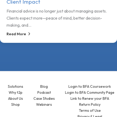
Client Impact
Financial advice is no longer just about managing assets.
Clients expect more—peace of mind, better decision-
making, and...
Read More
Solutions
Blog
Login to BFA Coursework
Why t2p
Podcast
Login to BFA Community Page
About Us
Case Studies
Link to Renew your BFA
Shop
Webinars
Return Policy
Terms of Use
Privacy & Legal