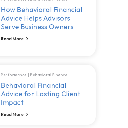
How Behavioral Financial
Advice Helps Advisors
Serve Business Owners
Read More
Performance
|
Behavioral Finance
Behavioral Financial
Advice for Lasting Client
Impact
Read More