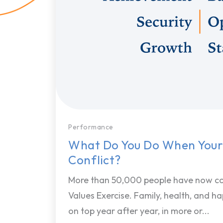
Performance
What Do You Do When Your
Conflict?
More than 50,000 people have now c
Values Exercise. Family, health, and h
on top year after year, in more or...