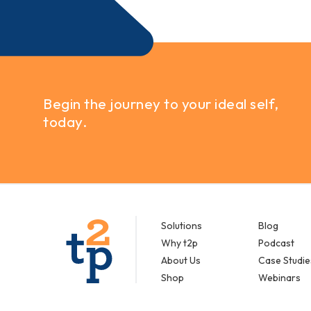
Begin the journey to your ideal self,
today.
Solutions
Blog
Why t2p
Podcast
About Us
Case Studie
Shop
Webinars