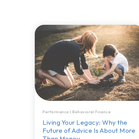
Performance
|
Behavioral Finance
Living Your Legacy: Why the
Future of Advice Is About More
Than Money