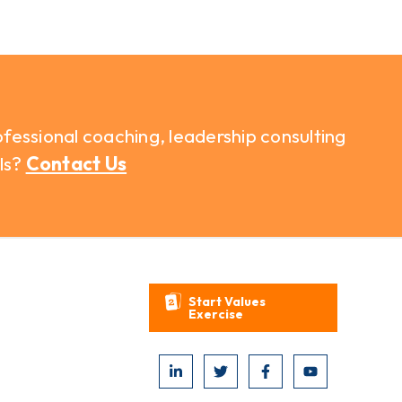
fessional coaching, leadership consulting
ls?
Contact Us
Start Values
Exercise