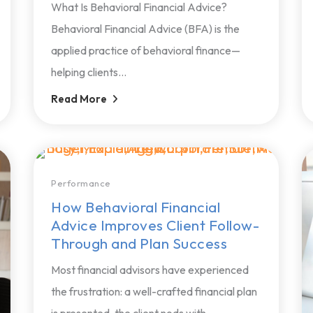
What Is Behavioral Financial Advice?
Behavioral Financial Advice (BFA) is the
applied practice of behavioral finance—
helping clients...
Read More
Performance
How Behavioral Financial
Advice Improves Client Follow-
Through and Plan Success
Most financial advisors have experienced
the frustration: a well-crafted financial plan
is presented, the client nods with...