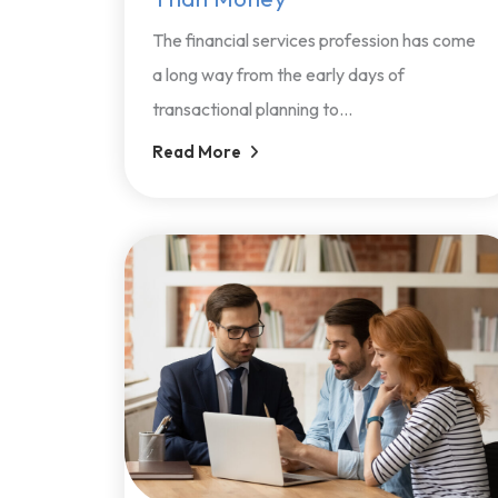
The financial services profession has come
a long way from the early days of
transactional planning to...
Read More