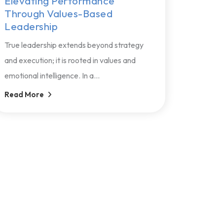
Elevating Performance
Through Values-Based
Leadership
True leadership extends beyond strategy
and execution; it is rooted in values and
emotional intelligence. In a...
Read More