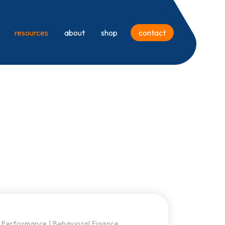
resources
about
shop
contact
Performance
|
Behavioral Finance