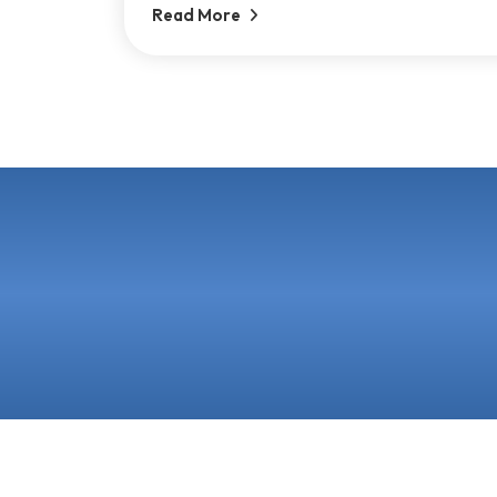
Read More