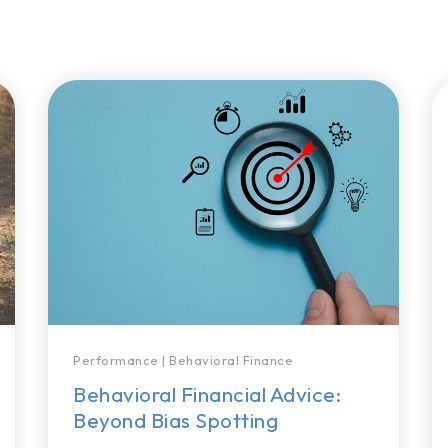
Performance
|
Behavioral Finance
Behavioral Financial Advice:
Beyond Bias Spotting