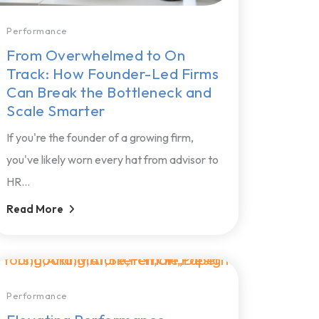
Performance
From Overwhelmed to On
Track: How Founder-Led Firms
Can Break the Bottleneck and
Scale Smarter
If you're the founder of a growing firm,
you've likely worn every hat from advisor to
HR...
Read More
Performance