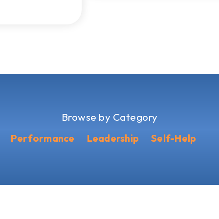
Browse by Category
Performance
Leadership
Self-Help