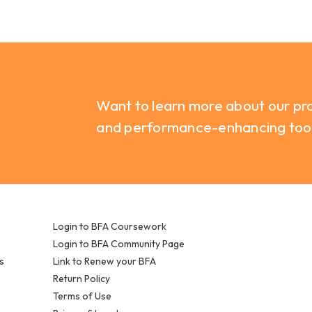
Want to learn more about our pro
and performance-enhancing too
Login to BFA Coursework
Login to BFA Community Page
s
Link to Renew your BFA
Return Policy
Terms of Use