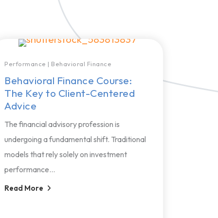
Performance
|
Behavioral Finance
Behavioral Finance Course:
The Key to Client-Centered
Advice
The financial advisory profession is
undergoing a fundamental shift. Traditional
models that rely solely on investment
performance...
Read More