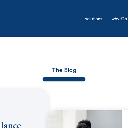
solutions
why t2p
The Blog