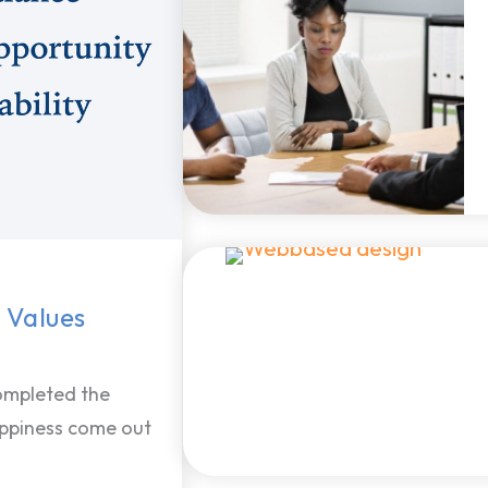
 Values
ompleted the
appiness come out