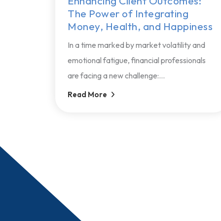
Enhancing Client Outcomes:
The Power of Integrating
Money, Health, and Happiness
In a time marked by market volatility and
emotional fatigue, financial professionals
are facing a new challenge:...
Read More