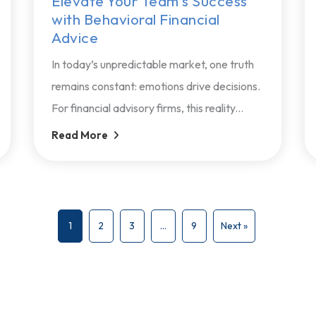
Elevate Your Team’s Success
with Behavioral Financial
Advice
In today’s unpredictable market, one truth
remains constant: emotions drive decisions.
For financial advisory firms, this reality...
Read More
1
2
3
…
9
Next »