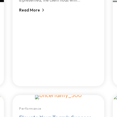
Read More
Performance