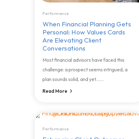
Performance
When Financial Planning Gets
Personal: How Values Cards
Are Elevating Client
Conversations
Most financial advisors have faced this
challenge: a prospect seems intrigued, a
plan sounds solid, and yet…...
Read More
Performance