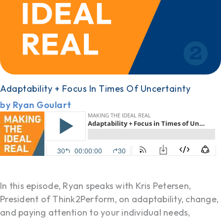
Adaptability + Focus In Times Of Uncertainty
by Ryan Goulart
In this episode, Ryan speaks with Kris Petersen,
President of Think2Perform, on adaptability, change,
and paying attention to your individual needs,