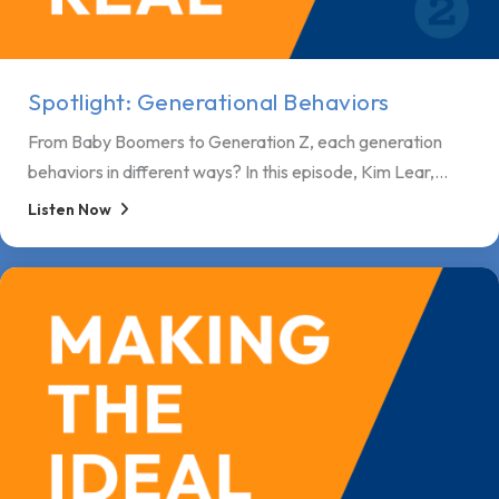
Spotlight: Generational Behaviors
From Baby Boomers to Generation Z, each generation
behaviors in different ways? In this episode, Kim Lear,...
Listen Now