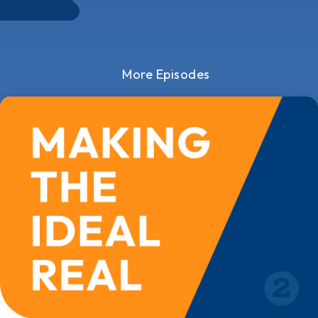
More Episodes