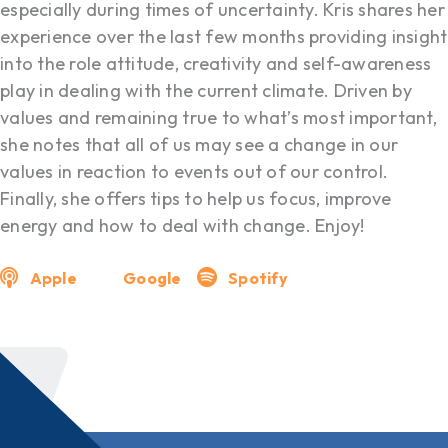
especially during times of uncertainty. Kris shares her
experience over the last few months providing insight
into the role attitude, creativity and self-awareness
play in dealing with the current climate. Driven by
values and remaining true to what’s most important,
she notes that all of us may see a change in our
values in reaction to events out of our control.
Finally, she offers tips to help us focus, improve
energy and how to deal with change. Enjoy!
Apple
Google
Spotify