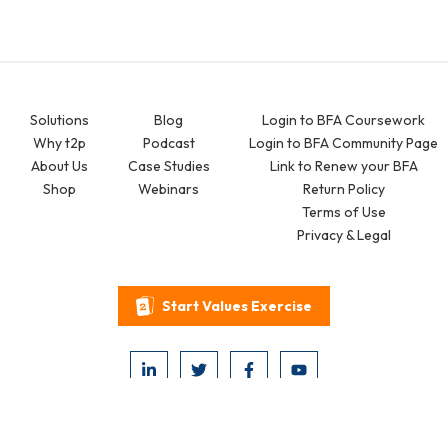
Solutions
Blog
Login to BFA Coursework
Why t2p
Podcast
Login to BFA Community Page
About Us
Case Studies
Link to Renew your BFA
Shop
Webinars
Return Policy
Terms of Use
Privacy & Legal
Start Values Exercise
2026 © think2perform. All Rights Reserved.