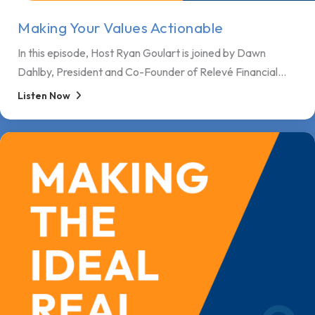
Making Your Values Actionable
In this episode, Host Ryan Goulart is joined by Dawn
Dahlby, President and Co-Founder of Relevé Financial...
Listen Now