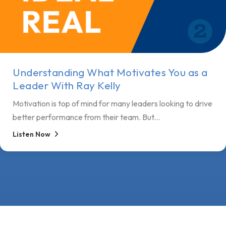
Understanding What Motivates You as a
Leader With Ray Kelly
Motivation is top of mind for many leaders looking to drive
better performance from their team. But...
Listen Now