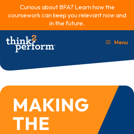
Curious about BFA? Learn how the
coursework can keep you relevant now and
in the future.
Skip
to
Menu
Main
content
Menu