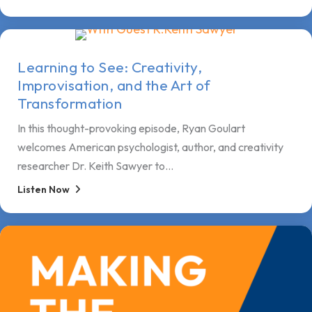
Learning to See: Creativity,
Improvisation, and the Art of
Transformation
In this thought-provoking episode, Ryan Goulart
welcomes American psychologist, author, and creativity
researcher Dr. Keith Sawyer to...
Listen Now