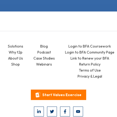
Solutions
Blog
Login to BFA Coursework
Why t2p
Podcast
Login to BFA Community Page
About Us
Case Studies
Link to Renew your BFA
Shop
Webinars
Return Policy
Terms of Use
Privacy & Legal
Start Values Exercise