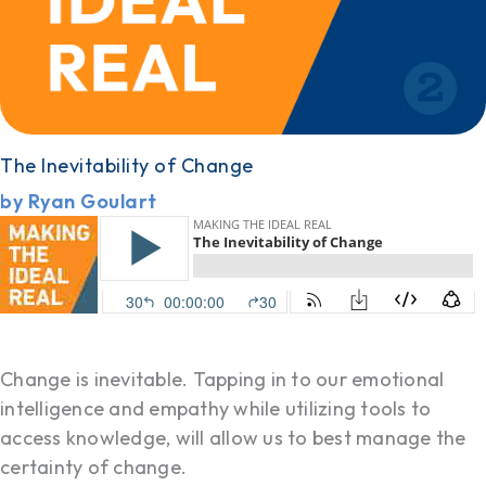
The Inevitability of Change
by Ryan Goulart
Change is inevitable. Tapping in to our emotional
intelligence and empathy while utilizing tools to
access knowledge, will allow us to best manage the
certainty of change.