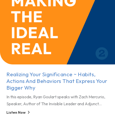
Realizing Your Significance ~ Habits,
Actions And Behaviors That Express Your
Bigger Why
In this episode, Ryan Goulart speaks with Zach Mercurio,
Speaker, Author of The Invisible Leader and Adjunct...
Listen Now