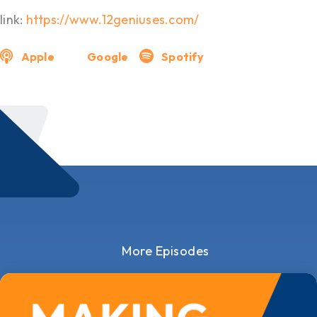
link:
https://www.12geniuses.com/
Apple
Google
Spotify
More Episodes