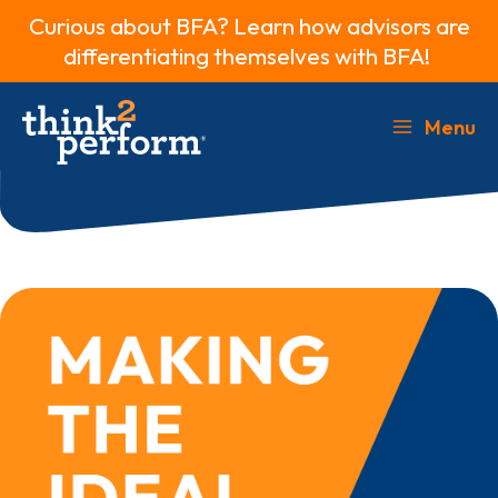
Curious about BFA? Learn how advisors are
differentiating themselves with BFA!
Skip
to
Menu
Main
content
Menu