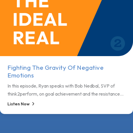
Fighting The Gravity Of Negative
Emotions
In this episode, Ryan speaks with Bob Nedbal, SVP of
think2perform, on goal achievement and the resistance...
Listen Now