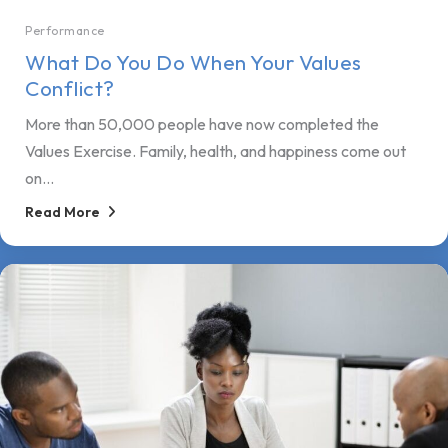
Performance
What Do You Do When Your Values
Conflict?
More than 50,000 people have now completed the
Values Exercise. Family, health, and happiness come out
on...
Read More