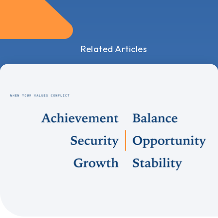
Related Articles