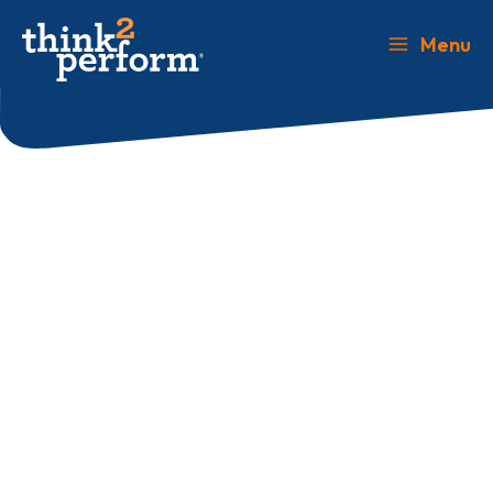
Skip
to
Menu
Main
content
Menu