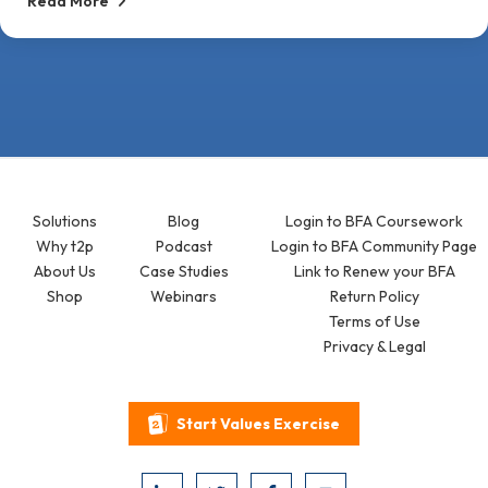
Read More
Solutions
Blog
Login to BFA Coursework
Why t2p
Podcast
Login to BFA Community Page
About Us
Case Studies
Link to Renew your BFA
Shop
Webinars
Return Policy
Terms of Use
Privacy & Legal
Start Values Exercise