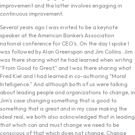
improvement and the latter involves engaging in
continuous improvement.
Several years ago I was invited to be a keynote
speaker at the American Bankers Association
national conference for CEO’s. On the day I spoke I
was followed by Alan Greenspan and Jim Collins. Jim
was there sharing what he had learned when writing
“From Good to Great,” and I was there sharing what
Fred Kiel and I had learned in co-authoring “Moral
Intelligence.” And although both of us were talking
about leading people and organizations to change, in
Jim’s case changing something that is good to
something that is great and in my case making the
ideal real, we both also acknowledged that in leading
that which can and must change we need to be
conscious of that which does not change. Change