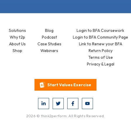
Solutions
Blog
Login to BFA Coursework
Why t2p
Podcast
Login to BFA Community Page
About Us
Case Studies
Link to Renew your BFA
Shop
Webinars
Return Policy
Terms of Use
Privacy & Legal
Start Values Exercise
2026 © think2perform. All Rights Reserved.