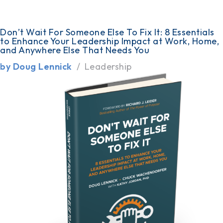
Don’t Wait For Someone Else To Fix It: 8 Essentials
to Enhance Your Leadership Impact at Work, Home,
and Anywhere Else That Needs You
by Doug Lennick
Leadership