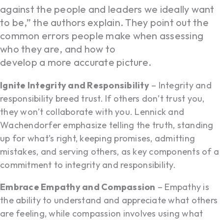
against the people and leaders we ideally want
to be,” the authors explain. They point out the
common errors people make when assessing
who they are, and how to
develop a more accurate picture.
Ignite Integrity and Responsibility
– Integrity and
responsibility breed trust. If others don’t trust you,
they won’t collaborate with you. Lennick and
Wachendorfer emphasize telling the truth, standing
up for what’s right, keeping promises, admitting
mistakes, and serving others, as key components of a
commitment to integrity and responsibility.
Embrace Empathy and Compassion
– Empathy is
the ability to understand and appreciate what others
are feeling, while compassion involves using what