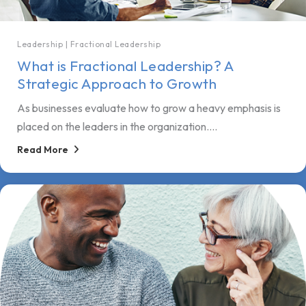
Leadership
|
Fractional Leadership
What is Fractional Leadership? A
Strategic Approach to Growth
As businesses evaluate how to grow a heavy emphasis is
placed on the leaders in the organization....
Read More