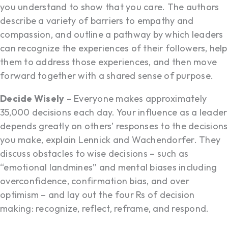
you understand to show that you care. The authors
describe a variety of barriers to empathy and
compassion, and outline a pathway by which leaders
can recognize the experiences of their followers, help
them to address those experiences, and then move
forward together with a shared sense of purpose.
Decide Wisely
– Everyone makes approximately
35,000 decisions each day. Your influence as a leader
depends greatly on others’ responses to the decisions
you make, explain Lennick and Wachendorfer. They
discuss obstacles to wise decisions – such as
“emotional landmines” and mental biases including
overconfidence, confirmation bias, and over
optimism – and lay out the four Rs of decision
making: recognize, reflect, reframe, and respond.