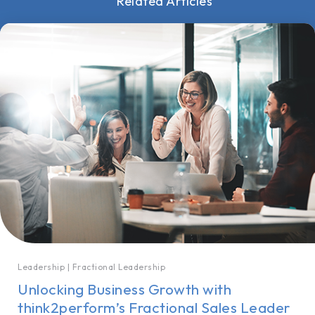
Related Articles
Leadership
|
Fractional Leadership
Unlocking Business Growth with
think2perform’s Fractional Sales Leader