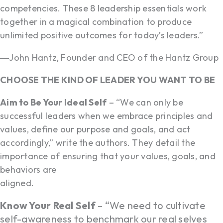
competencies. These 8 leadership essentials work
together in a magical combination to produce
unlimited positive outcomes for today’s leaders.”
―John Hantz, Founder and CEO of the Hantz Group
CHOOSE THE KIND OF LEADER YOU WANT TO BE
Aim to Be Your Ideal Self
– “We can only be
successful leaders when we embrace principles and
values, define our purpose and goals, and act
accordingly,” write the authors. They detail the
importance of ensuring that your values, goals, and
behaviors are
aligned.
Know Your Real Self
– “We need to cultivate
self-awareness to benchmark our real selves