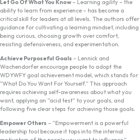
Let Go Of What You Know
– Learning agility – the
ability to learn from experience – has become a
critical skill for leaders at all levels. The authors offer
guidance for cultivating a learning mindset, including
being curious, choosing growth over comfort,
resisting defensiveness, and experimentation.
Achieve Purposeful Goals
– Lennick and
Wachendorfer encourage people to adopt the
WDYWFY goal achievement model, which stands for
“What Do You Want For Yourself.” This approach
requires achieving self-awareness about what you
want, applying an “acid test” to your goals, and
following five clear steps for achieving those goals.
Empower Others
– “Empowerment is a powerful
leadership tool because it taps into the internal
motivators of the people you want to influence,”