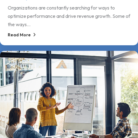
Organizations are constantly searching for ways to
optimize performance and drive revenue growth. Some of
the ways...
Read More