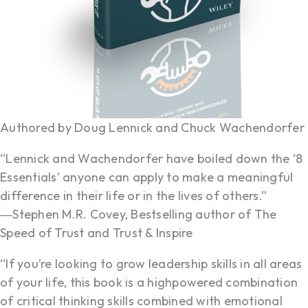
Authored by Doug Lennick and Chuck Wachendorfer
“Lennick and Wachendorfer have boiled down the ‘8
Essentials’ anyone can apply to make a meaningful
difference in their life or in the lives of others.”
―Stephen M.R. Covey, Bestselling author of The
Speed of Trust and Trust & Inspire
“If you’re looking to grow leadership skills in all areas
of your life, this book is a highpowered combination
of critical thinking skills combined with emotional