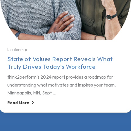
Leadership
State of Values Report Reveals What
Truly Drives Today’s Workforce
think2perform’s 2024 report provides a roadmap for
understanding what motivates and inspires your team.
Minneapolis, MN, Sept....
Read More