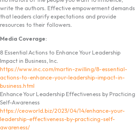
write the authors. Effective empowerment demands
that leaders clarify expectations and provide
resources to their followers.
Media Coverage
:
8 Essential Actions to Enhance Your Leadership
Impact in Business, Inc.
https://www.inc.com/martin-zwilling/8-essential-
actions-to-enhance-your-leadership-impact-in-
business.html
Enhance Your Leadership Effectiveness by Practicing
Self-Awareness
https://ceoworld.biz/2023/04/14/enhance-your-
leadership-effectiveness-by-practicing-self-
awareness/