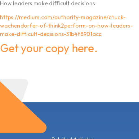
How leaders make difficult decisions
https://medium.com/authority-magazine/chuck-
wachendorfer-of-think2perform-on-how-leaders-
make-difficult-decisions-31b4f8901acc
Get your copy here.