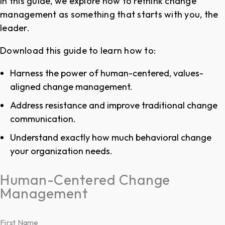
In this guide, we explore how to rethink change
management as something that starts with you, the
leader.
Download this guide to learn how to:
Harness the power of human-centered, values-
aligned change management.
Address resistance and improve traditional change
communication.
Understand exactly how much behavioral change
your organization needs.
Human-Centered Change
Management
First Name