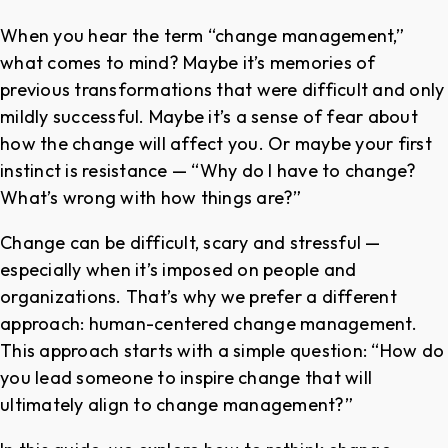
When you hear the term “change management,”
what comes to mind? Maybe it’s memories of
previous transformations that were difficult and only
mildly successful. Maybe it’s a sense of fear about
how the change will affect you. Or maybe your first
instinct is resistance — “Why do I have to change?
What’s wrong with how things are?”
Change can be difficult, scary and stressful —
especially when it’s imposed on people and
organizations. That’s why we prefer a different
approach: human-centered change management.
This approach starts with a simple question: “How do
you lead someone to inspire change that will
ultimately align to change management?”