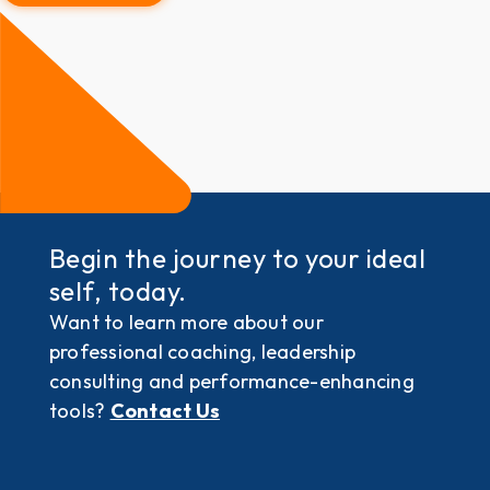
Begin the journey to your ideal
self, today.
Want to learn more about our
professional coaching, leadership
consulting and performance-enhancing
tools?
Contact Us