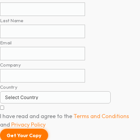
Last Name
Email
Company
Country
I have read and agree to the
Terms and Conditions
and
Privacy Policy
Get Your Copy