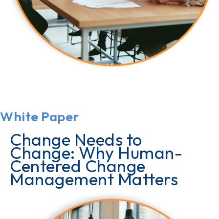
White Paper
Change Needs to
Change: Why Human-
Centered Change
Management Matters