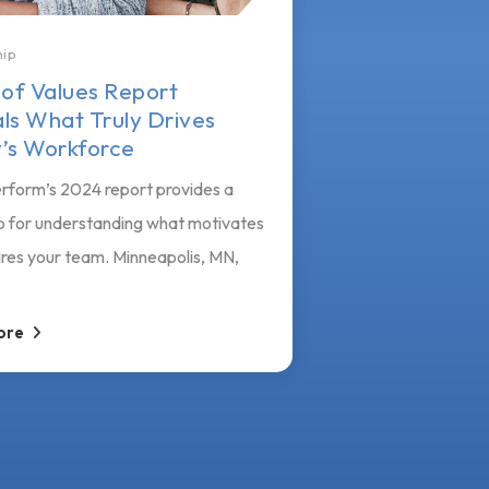
hip
 of Values Report
ls What Truly Drives
’s Workforce
rform’s 2024 report provides a
 for understanding what motivates
ires your team. Minneapolis, MN,
ore