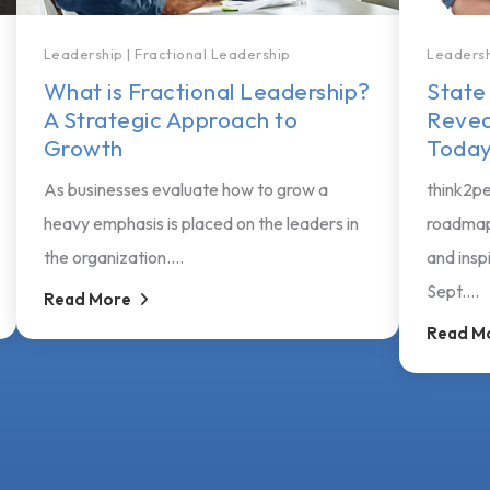
Leadership
|
Fractional Leadership
Leaders
What is Fractional Leadership?
State
A Strategic Approach to
Revea
Growth
Today
As businesses evaluate how to grow a
think2pe
heavy emphasis is placed on the leaders in
roadmap
the organization....
and insp
Sept....
Read More
Read M