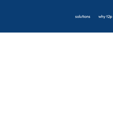
solutions
why t2p