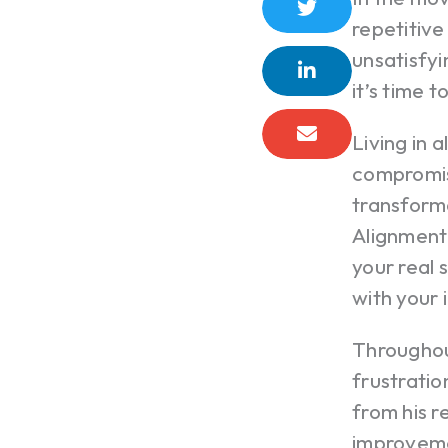
repetitive
unsatisfy
it’s time t
Living in 
compromise
transform
Alignment 
your real 
with your 
Throughou
frustratio
from his r
improveme