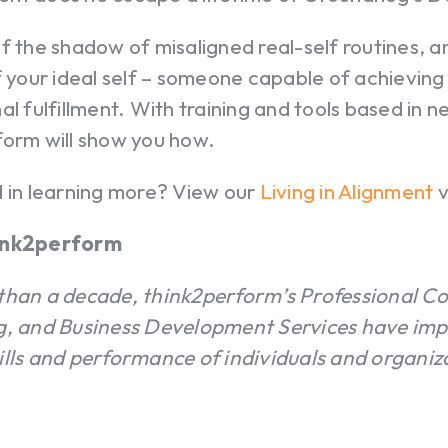
f the shadow of misaligned real-self routines, a
f your ideal self – someone capable of achievin
al fulfillment. With training and tools based in 
form will show you how.
d in learning more? View our
Living in Alignment
v
ink2perform
than a decade, think2perform’s Professional C
g, and Business Development Services have imp
ills and performance of individuals and organiz