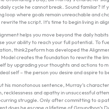
 daily cycle he cannot break. Sound familiar? If y
ing loop where goals remain unreachable and cha
o rewrite the script. It’s time to begin living in al
alignment helps you move beyond the daily habits
 your ability to reach your full potential. To fue
ation, think2peform has developed the Alignmen
Model creates the foundation to rewrite the lim
self by upgrading your thoughts and actions to m
ideal self – the person you desire and aspire to b
t his monotonous sentence, Murray’s character 
n, recklessness and apathy in unsuccessful atte
ecurring struggle. Only after committing to a pat
nt does he escape a lifetime of Groundhog’s D