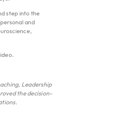
nd step into the
g personal and
neuroscience,
ideo.
oaching, Leadership
roved the decision-
ations.
Your c