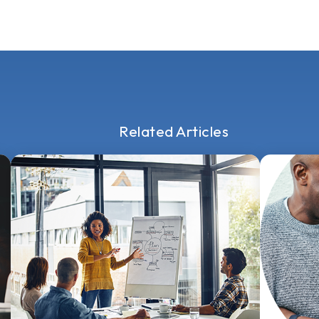
Related Articles