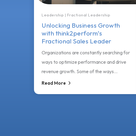
Leadership
|
Fractional Leadership
Unlocking Business Growth
with think2perform’s
Fractional Sales Leader
Organizations are constantly searching for
ways to optimize performance and drive
revenue growth. Some of the ways...
Read More