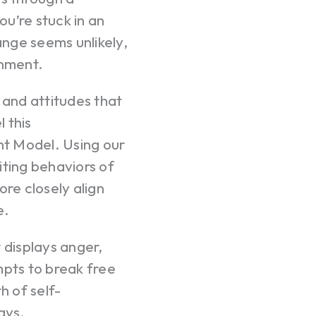
ou’re stuck in an
nge seems unlikely,
ignment.
 and attitudes that
l this
t Model. Using our
iting behaviors of
ore closely align
e.
displays anger,
mpts to break free
h of self-
ays.