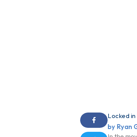
Locked in
by Ryan 
In the mov