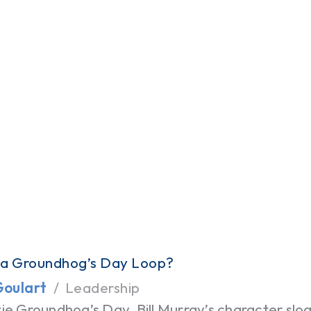
 a Groundhog’s Day Loop?
Goulart
Leadership
ie Groundhog’s Day, Bill Murray’s character slo