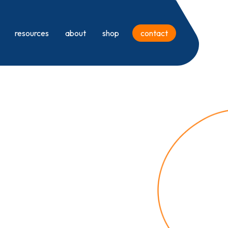
resources
about
shop
contact