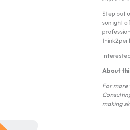
Step out o
sunlight o
profession
think2per
Intereste
About th
For more 
Consultin
making sk