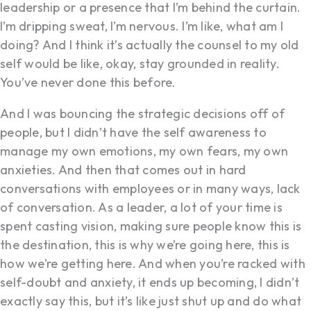
leadership or a presence that I’m behind the curtain.
I’m dripping sweat, I’m nervous. I’m like, what am I
doing? And I think it’s actually the counsel to my old
self would be like, okay, stay grounded in reality.
You’ve never done this before.
And I was bouncing the strategic decisions off of
people, but I didn’t have the self awareness to
manage my own emotions, my own fears, my own
anxieties. And then that comes out in hard
conversations with employees or in many ways, lack
of conversation. As a leader, a lot of your time is
spent casting vision, making sure people know this is
the destination, this is why we’re going here, this is
how we’re getting here. And when you’re racked with
self-doubt and anxiety, it ends up becoming, I didn’t
exactly say this, but it’s like just shut up and do what