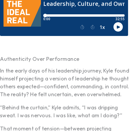
Authenticity Over Performance
In the early days of his leadership journey, Kyle found
himself projecting a version of leadership he thought
others expected—confident, commanding, in control.
The reality? He felt uncertain, even overwhelmed.
“Behind the curtain,” Kyle admits, “I was dripping
sweat. I was nervous. I was like, what am I doing?”
That moment of tension—between projecting