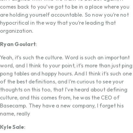
comes back to you’ve got to be in a place where you
are holding yourself accountable. So now you’re not
hypocritical in the way that you’re leading that
organization.
Ryan Goulart
:
Yeah, it’s such the culture. Word is such an important
word, and I think to your point, it’s more than just ping
pong tables and happy hours. And I think it’s such one
of the best definitions, and I’m curious to see your
thoughts on this too, that I’ve heard about defining
culture, and this comes from, he was the CEO of
Basecamp. They have a new company, I forget his
name, really
Kyle Sale
: