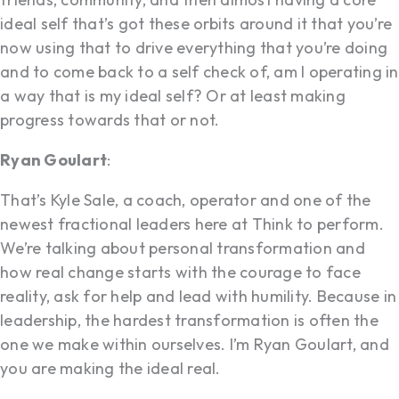
ideal self that’s got these orbits around it that you’re
now using that to drive everything that you’re doing
and to come back to a self check of, am I operating in
a way that is my ideal self? Or at least making
progress towards that or not.
Ryan Goulart
:
That’s Kyle Sale, a coach, operator and one of the
newest fractional leaders here at Think to perform.
We’re talking about personal transformation and
how real change starts with the courage to face
reality, ask for help and lead with humility. Because in
leadership, the hardest transformation is often the
one we make within ourselves. I’m Ryan Goulart, and
you are making the ideal real.