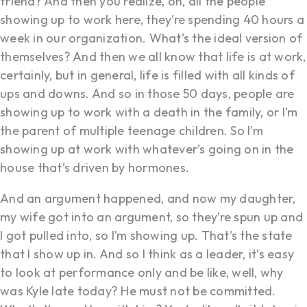
friend? And then you realize, oh, all the people
showing up to work here, they’re spending 40 hours a
week in our organization. What’s the ideal version of
themselves? And then we all know that life is at work,
certainly, but in general, life is filled with all kinds of
ups and downs. And so in those 50 days, people are
showing up to work with a death in the family, or I’m
the parent of multiple teenage children. So I’m
showing up at work with whatever’s going on in the
house that’s driven by hormones.
And an argument happened, and now my daughter,
my wife got into an argument, so they’re spun up and
I got pulled into, so I’m showing up. That’s the state
that I show up in. And so I think as a leader, it’s easy
to look at performance only and be like, well, why
was Kyle late today? He must not be committed.