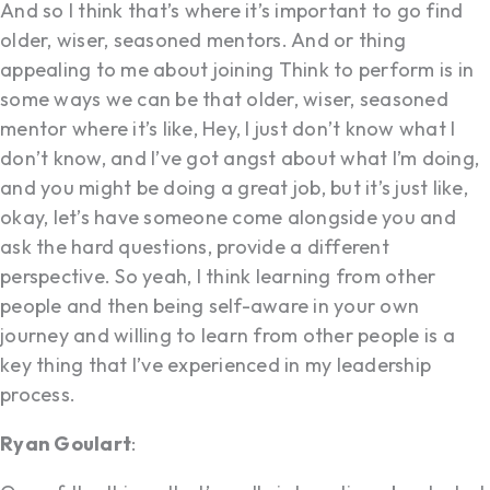
And so I think that’s where it’s important to go find
older, wiser, seasoned mentors. And or thing
appealing to me about joining Think to perform is in
some ways we can be that older, wiser, seasoned
mentor where it’s like, Hey, I just don’t know what I
don’t know, and I’ve got angst about what I’m doing,
and you might be doing a great job, but it’s just like,
okay, let’s have someone come alongside you and
ask the hard questions, provide a different
perspective. So yeah, I think learning from other
people and then being self-aware in your own
journey and willing to learn from other people is a
key thing that I’ve experienced in my leadership
process.
Ryan Goulart
: