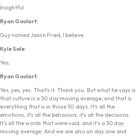
Insightful
Ryan Goulart
:
Guy named Jason Fried, I believe.
Kyle Sale
:
Yes,
Ryan Goulart
:
Yes, yes, yes. That’s it. Thank you. But what he says is
that culture is a 50 day moving average, and that is
everything that is in those 50 days. It’s all the
emotions, it’s all the behaviors, it’s all the decisions.
It’s all the words that were said, and it’s a 50 day
moving average. And we are also on day one and