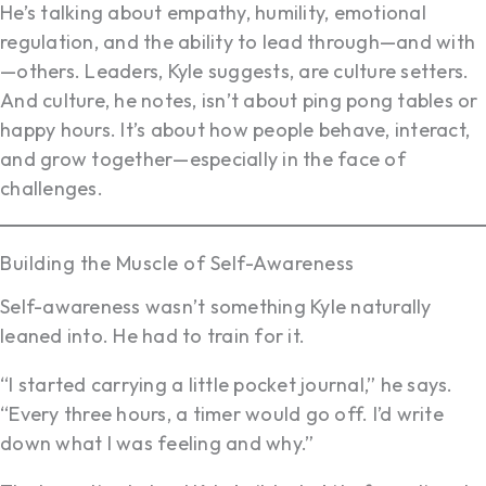
He’s talking about empathy, humility, emotional
regulation, and the ability to lead through—and with
—others. Leaders, Kyle suggests, are culture setters.
And culture, he notes, isn’t about ping pong tables or
happy hours. It’s about how people behave, interact,
and grow together—especially in the face of
challenges.
Building the Muscle of Self-Awareness
Self-awareness wasn’t something Kyle naturally
leaned into. He had to train for it.
“I started carrying a little pocket journal,” he says.
“Every three hours, a timer would go off. I’d write
down what I was feeling and why.”