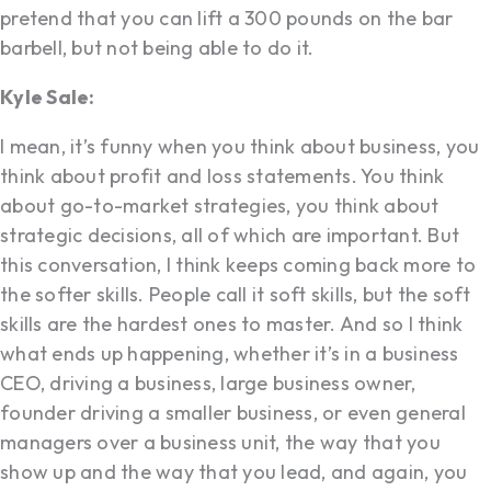
pretend that you can lift a 300 pounds on the bar
barbell, but not being able to do it.
Kyle Sale:
I mean, it’s funny when you think about business, you
think about profit and loss statements. You think
about go-to-market strategies, you think about
strategic decisions, all of which are important. But
this conversation, I think keeps coming back more to
the softer skills. People call it soft skills, but the soft
skills are the hardest ones to master. And so I think
what ends up happening, whether it’s in a business
CEO, driving a business, large business owner,
founder driving a smaller business, or even general
managers over a business unit, the way that you
show up and the way that you lead, and again, you