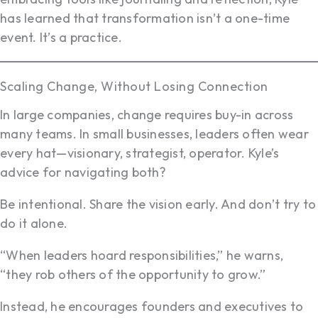
has learned that transformation isn’t a one-time
event. It’s a practice.
Scaling Change, Without Losing Connection
In large companies, change requires buy-in across
many teams. In small businesses, leaders often wear
every hat—visionary, strategist, operator. Kyle’s
advice for navigating both?
Be intentional. Share the vision early. And don’t try to
do it alone.
“When leaders hoard responsibilities,” he warns,
“they rob others of the opportunity to grow.”
Instead, he encourages founders and executives to