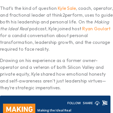
That’s the kind of question
Kyle Sale
, coach, operator,
and fractional leader at think2perform, uses to guide
both his leadership and personal life. On the
Making
the Ideal Real
podcast, Kyle joined host
Ryan Goulart
for a candid conversation about personal
transformation, leadership growth, and the courage
required to face reality.
Drawing on his experience as a former owner-
operator and a veteran of both Silicon Valley and
private equity, Kyle shared how emotional honesty
and self-awareness aren’t just leadership virtues—
they’re strategic imperatives.