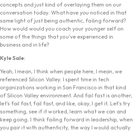
concepts and just kind of overlaying them on our
conversation today. What have you noticed in that
same light of just being authentic, failing forward?
How would would you coach your younger self on
some of the things that you’ve experienced in
business and in life?
Kyle Sale
:
Yeah, I mean, I think when people here, I mean, we
referenced Silicon Valley. I spent time in tech
organizations working in San Francisco in that kind
of Silicon Valley environment. And fail fast is another,
let’s fail fast, fail fast, and like, okay, I get it. Let’s try
something, see if it worked, learn what we can and
keep going. I think failing forward in leadership, when
you pair it with authenticity, the way I would actually