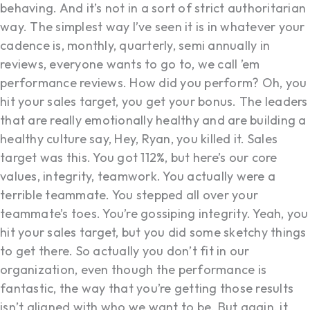
behaving. And it’s not in a sort of strict authoritarian
way. The simplest way I’ve seen it is in whatever your
cadence is, monthly, quarterly, semi annually in
reviews, everyone wants to go to, we call ’em
performance reviews. How did you perform? Oh, you
hit your sales target, you get your bonus. The leaders
that are really emotionally healthy and are building a
healthy culture say, Hey, Ryan, you killed it. Sales
target was this. You got 112%, but here’s our core
values, integrity, teamwork. You actually were a
terrible teammate. You stepped all over your
teammate’s toes. You’re gossiping integrity. Yeah, you
hit your sales target, but you did some sketchy things
to get there. So actually you don’t fit in our
organization, even though the performance is
fantastic, the way that you’re getting those results
isn’t aligned with who we want to be. But again, it