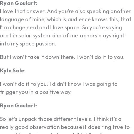
Ryan Goulart:
I love that answer. And you’re also speaking another
language of mine, which is audience knows this, that
I’m a huge nerd and I love space. So you’re saying
orbit in solar system kind of metaphors plays right
into my space passion.
But I won’t take it down there. I won’t do it to you.
Kyle Sale
:
I won’t do it to you. I didn’t know I was going to
trigger you in a positive way.
Ryan Goulart
:
So let’s unpack those different levels. I think it’s a
really good observation because it does ring true to