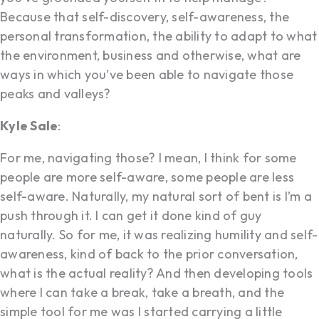
Because that self-discovery, self-awareness, the
personal transformation, the ability to adapt to what
the environment, business and otherwise, what are
ways in which you’ve been able to navigate those
peaks and valleys?
Kyle Sale
:
For me, navigating those? I mean, I think for some
people are more self-aware, some people are less
self-aware. Naturally, my natural sort of bent is I’m a
push through it. I can get it done kind of guy
naturally. So for me, it was realizing humility and self-
awareness, kind of back to the prior conversation,
what is the actual reality? And then developing tools
where I can take a break, take a breath, and the
simple tool for me was I started carrying a little