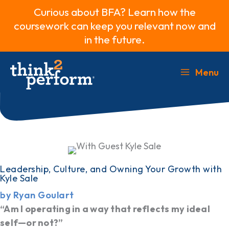
Curious about BFA? Learn how the
coursework can keep you relevant now and
in the future.
Skip
to
Menu
Main
content
Menu
Leadership, Culture, and Owning Your Growth with
Kyle Sale
by Ryan Goulart
“Am I operating in a way that reflects my ideal
self—or not?”