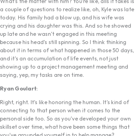
What’s the matter with him? You’re like, alls it takes is
a couple of questions to realize like, oh, Kyle was late
today. His family had a blow up, and his wife was
crying and his daughter was this. And so he showed
up late and he wasn’t engaged in this meeting
because his head’s still spinning. So I think thinking
about it in terms of what happened in those 50 days,
and it’s an accumulation of life events, not just
showing up to a project management meeting and
saying, yep, my tasks are on time.
Ryan Goulart
:
Right, right. It’s like honoring the human. It’s kind of
connecting to that person when it comes to the
personal side too. So as you’ve developed your own
skillset over time, what have been some things that
you’ve grounded yourself in to help manage?