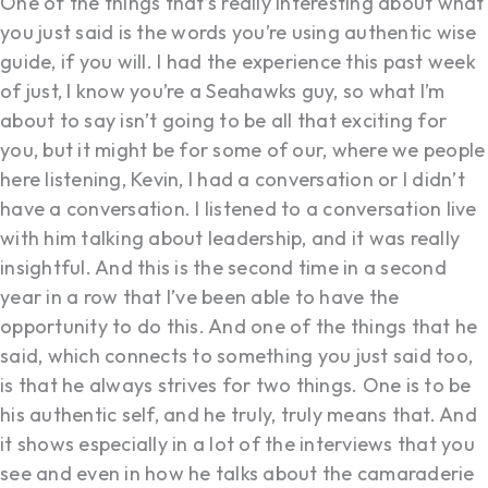
One of the things that’s really interesting about what
you just said is the words you’re using authentic wise
guide, if you will. I had the experience this past week
of just, I know you’re a Seahawks guy, so what I’m
about to say isn’t going to be all that exciting for
you, but it might be for some of our, where we people
here listening, Kevin, I had a conversation or I didn’t
have a conversation. I listened to a conversation live
with him talking about leadership, and it was really
insightful. And this is the second time in a second
year in a row that I’ve been able to have the
opportunity to do this. And one of the things that he
said, which connects to something you just said too,
is that he always strives for two things. One is to be
his authentic self, and he truly, truly means that. And
it shows especially in a lot of the interviews that you
see and even in how he talks about the camaraderie