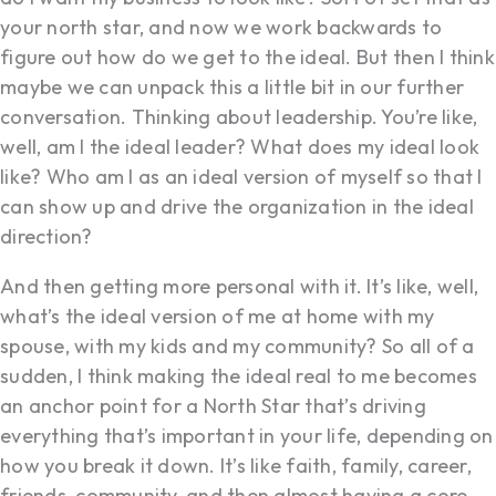
your north star, and now we work backwards to
figure out how do we get to the ideal. But then I think
maybe we can unpack this a little bit in our further
conversation. Thinking about leadership. You’re like,
well, am I the ideal leader? What does my ideal look
like? Who am I as an ideal version of myself so that I
can show up and drive the organization in the ideal
direction?
And then getting more personal with it. It’s like, well,
what’s the ideal version of me at home with my
spouse, with my kids and my community? So all of a
sudden, I think making the ideal real to me becomes
an anchor point for a North Star that’s driving
everything that’s important in your life, depending on
how you break it down. It’s like faith, family, career,
friends, community, and then almost having a core