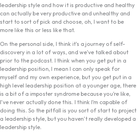
leadership style and how it is productive and healthy
can actually be very productive and unhealthy and
start to sort of pick and choose, oh, I want to be
more like this or less like that.
On the personal side, I think it’s a journey of self-
discovery in a lot of ways, and we’ve talked about
prior to the podcast. I think when you get put in a
leadership position, I mean I can only speak for
myself and my own experience, but you get put in a
high level leadership position at a younger age, there
is a bit of a imposter syndrome because you’re like,
I’ve never actually done this. I think I’m capable of
doing this. So the pitfall is you sort of start to project
a leadership style, but you haven’t really developed a
leadership style.