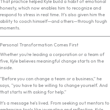
That practice helped Kyle build a habit of emotional
honesty, which now enables him to recognize and
respond to stress in real time. It’s also given him the
ability to coach himself—and others—through tough
moments.
Personal Transformation Comes First
Whether you’re leading a corporation or a team of
five, Kyle believes meaningful change starts on the
inside.
“Before you can change a team or a business,” he
says, “you have to be willing to change yourself. And
that starts with asking for help.”
It’s a message he’s lived. From seeking out mentors to
embracing tools like journaling and reflection, Kyle