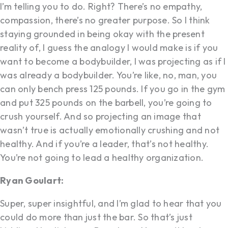
I’m telling you to do. Right? There’s no empathy,
compassion, there’s no greater purpose. So I think
staying grounded in being okay with the present
reality of, I guess the analogy I would make is if you
want to become a bodybuilder, I was projecting as if I
was already a bodybuilder. You’re like, no, man, you
can only bench press 125 pounds. If you go in the gym
and put 325 pounds on the barbell, you’re going to
crush yourself. And so projecting an image that
wasn’t true is actually emotionally crushing and not
healthy. And if you’re a leader, that’s not healthy.
You’re not going to lead a healthy organization.
Ryan Goulart:
Super, super insightful, and I’m glad to hear that you
could do more than just the bar. So that’s just