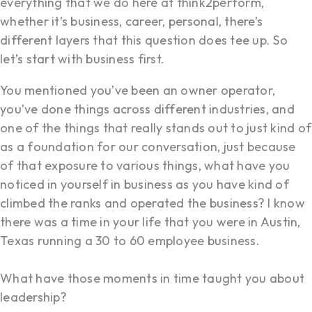
everything that we do here at think2perform,
whether it’s business, career, personal, there’s
different layers that this question does tee up. So
let’s start with business first.
You mentioned you’ve been an owner operator,
you’ve done things across different industries, and
one of the things that really stands out to just kind of
as a foundation for our conversation, just because
of that exposure to various things, what have you
noticed in yourself in business as you have kind of
climbed the ranks and operated the business? I know
there was a time in your life that you were in Austin,
Texas running a 30 to 60 employee business.
What have those moments in time taught you about
leadership?