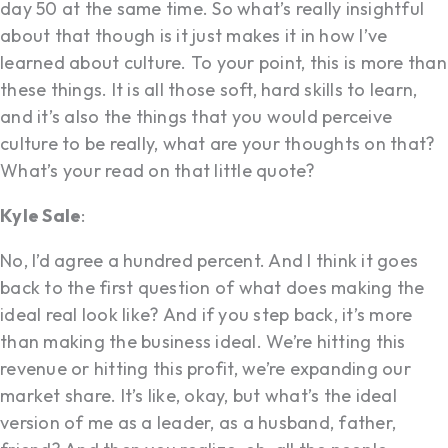
day 50 at the same time. So what’s really insightful
about that though is it just makes it in how I’ve
learned about culture. To your point, this is more than
these things. It is all those soft, hard skills to learn,
and it’s also the things that you would perceive
culture to be really, what are your thoughts on that?
What’s your read on that little quote?
Kyle Sale
:
No, I’d agree a hundred percent. And I think it goes
back to the first question of what does making the
ideal real look like? And if you step back, it’s more
than making the business ideal. We’re hitting this
revenue or hitting this profit, we’re expanding our
market share. It’s like, okay, but what’s the ideal
version of me as a leader, as a husband, father,