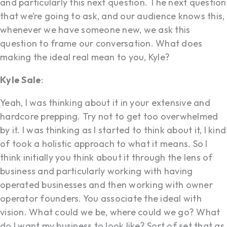
and particularly this next question. The next question
that we’re going to ask, and our audience knows this,
whenever we have someone new, we ask this
question to frame our conversation. What does
making the ideal real mean to you, Kyle?
Kyle Sale
:
Yeah, I was thinking about it in your extensive and
hardcore prepping. Try not to get too overwhelmed
by it. I was thinking as I started to think about it, I kind
of took a holistic approach to what it means. So I
think initially you think about it through the lens of
business and particularly working with having
operated businesses and then working with owner
operator founders. You associate the ideal with
vision. What could we be, where could we go? What
do I want my business to look like? Sort of set that as