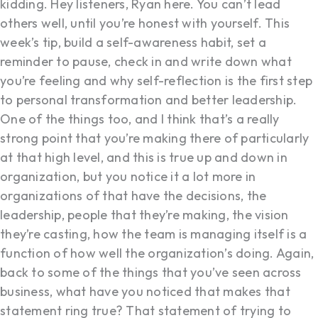
kidding. Hey listeners, Ryan here. You can’t lead
others well, until you’re honest with yourself. This
week’s tip, build a self-awareness habit, set a
reminder to pause, check in and write down what
you’re feeling and why self-reflection is the first step
to personal transformation and better leadership.
One of the things too, and I think that’s a really
strong point that you’re making there of particularly
at that high level, and this is true up and down in
organization, but you notice it a lot more in
organizations of that have the decisions, the
leadership, people that they’re making, the vision
they’re casting, how the team is managing itself is a
function of how well the organization’s doing. Again,
back to some of the things that you’ve seen across
business, what have you noticed that makes that
statement ring true? That statement of trying to