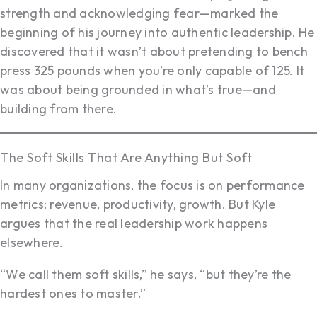
strength and acknowledging fear—marked the
beginning of his journey into authentic leadership. He
discovered that it wasn’t about pretending to bench
press 325 pounds when you’re only capable of 125. It
was about being grounded in what’s true—and
building from there.
The Soft Skills That Are Anything But Soft
In many organizations, the focus is on performance
metrics: revenue, productivity, growth. But Kyle
argues that the real leadership work happens
elsewhere.
“We call them soft skills,” he says, “but they’re the
hardest ones to master.”