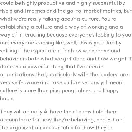
could be highly productive and highly successful by
the p and l metrics and the go-to-market metrics, but
what we’re really talking about is culture. You’re
establishing a culture and a way of working and a
way of interacting because everyone’s looking to you
and everyone’s seeing like, well, this is your tacitly
setting. The expectation for how we behave and
behavior is both what we get done and how we get it
done. So a powerful thing that I’ve seen in
organizations that, particularly with the leaders, are
very self-aware and take culture seriously. I mean,
culture is more than ping pong tables and Happy
hours.
They will actually A, have their teams hold them
accountable for how they’re behaving, and B, hold
the organization accountable for how they’re