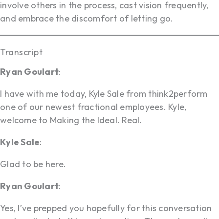
involve others in the process, cast vision frequently,
and embrace the discomfort of letting go.
Transcript
Ryan Goulart
:
I have with me today, Kyle Sale from think2perform
one of our newest fractional employees. Kyle,
welcome to Making the Ideal. Real.
Kyle Sale
:
Glad to be here.
Ryan Goulart
:
Yes, I’ve prepped you hopefully for this conversation