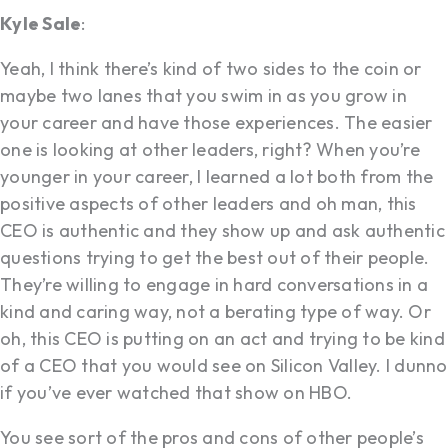
Kyle Sale
:
Yeah, I think there’s kind of two sides to the coin or
maybe two lanes that you swim in as you grow in
your career and have those experiences. The easier
one is looking at other leaders, right? When you’re
younger in your career, I learned a lot both from the
positive aspects of other leaders and oh man, this
CEO is authentic and they show up and ask authentic
questions trying to get the best out of their people.
They’re willing to engage in hard conversations in a
kind and caring way, not a berating type of way. Or
oh, this CEO is putting on an act and trying to be kind
of a CEO that you would see on Silicon Valley. I dunno
if you’ve ever watched that show on HBO.
You see sort of the pros and cons of other people’s