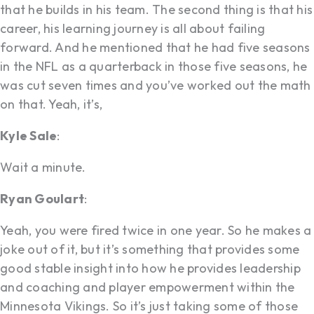
that he builds in his team. The second thing is that his
career, his learning journey is all about failing
forward. And he mentioned that he had five seasons
in the NFL as a quarterback in those five seasons, he
was cut seven times and you’ve worked out the math
on that. Yeah, it’s,
Kyle Sale
:
Wait a minute.
Ryan Goulart
:
Yeah, you were fired twice in one year. So he makes a
joke out of it, but it’s something that provides some
good stable insight into how he provides leadership
and coaching and player empowerment within the
Minnesota Vikings. So it’s just taking some of those