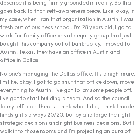
describe it is being firmly grounded in reality. So that
goes back to that self-awareness piece. Like, okay, in
my case, when I ran that organization in Austin, I was
fresh out of business school. I’m 28 years old, I go to
work for family office private equity group that just
bought this company out of bankruptcy. I moved to
Austin, Texas, they have an office in Austin and
office in Dallas.
No one’s managing the Dallas office. It’s a nightmare.
I’m like, okay, I got to go shut that office down, move
everything to Austin. I’ve got to lay some people off.
I’ve got to start building a team. And so the council
to myself back then is I think what I did, I think I made
hindsight’s always 20/20, but by and large the right
strategic decisions and right business decisions. But I
walk into those rooms and I’m projecting an aura of