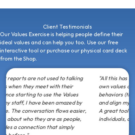
Client Testimonials
Our Values Exercise is helping people define their
ideal values and can help you too. Use our free
interactive tool or
purchase our physical card deck
from the Shop.
o talking
"All this has helped me better focus on 
their
own values and goals and change my
 Values
behaviors (thoughts, feelings and/or act
mazed by
and align myself back to my own “ideal s
ws easier,
A great tool for leaders, managers,
 people,
individuals, clients, family and friends!"
imply