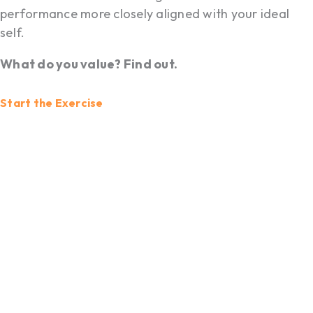
performance more closely aligned with your ideal
self.
What do you value? Find out.
Start the Exercise