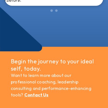
Begin the journey to your ideal
self, today.
Want to learn more about our
professional coaching, leadership
consulting and performance-enhancing
tools?
Contact Us